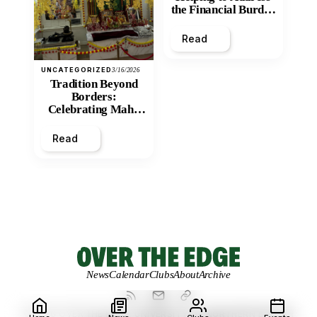
the Financial Burden
and Economic
Inequity of Post-
Read
Secondary
Education?
UNCATEGORIZED
3/16/2026
Tradition Beyond
Borders:
Celebrating Maha
Shivratri at Santan
Mandir
Read
News
Calendar
Clubs
About
Archive
© 2026 OVER THE EDGE.
UNIVERSITY OF NORTHERN BRITISH