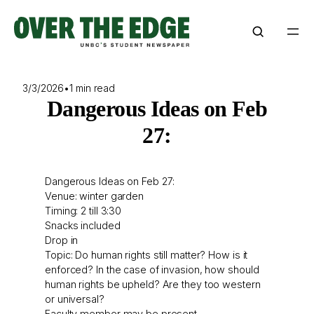
Skip
to
content
3/3/2026
•
1 min read
Dangerous Ideas on Feb
27:
Dangerous Ideas on Feb 27:
Venue: winter garden
Timing: 2 till 3:30
Snacks included
Drop in
Topic: Do human rights still matter? How is it
enforced? In the case of invasion, how should
human rights be upheld? Are they too western
or universal?
Faculty member may be present