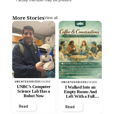
More Stories
View all
UNCATEGORIZED
3/16/2026
UNCATEGORIZED
3/16/2026
UNBC’s Computer
I Walked Into an
Science Lab Has a
Empty Room-And
Robot Now
Left With a Full
Heart
Read
Read