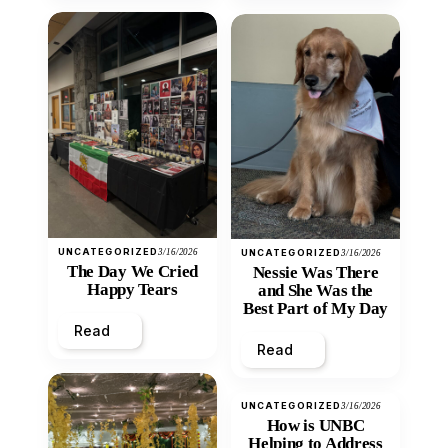
UNCATEGORIZED
3/16/2026
UNCATEGORIZED
3/16/2026
The Day We Cried
Nessie Was There
Happy Tears
and She Was the
Best Part of My Day
Read
Read
UNCATEGORIZED
3/16/2026
How is UNBC
Helping to Address