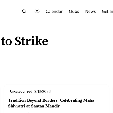
Calendar
Clubs
News
Get I
to Strike
Search
3/16/2026
Uncategorized
Tradition Beyond Borders: Celebrating Maha
Start typing to search across posts, pages, and more
Shivratri at Santan Mandir