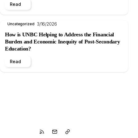
Read
3/16/2026
Uncategorized
How is UNBC Helping to Address the Financial
Burden and Economic Inequity of Post-Secondary
Education?
Read