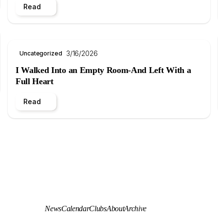
Read
3/16/2026
Uncategorized
I Walked Into an Empty Room-And Left With a
Full Heart
Read
News
Calendar
Clubs
About
Archive