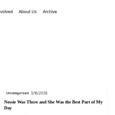
nvolved
About Us
Archive
3/16/2026
Uncategorized
Nessie Was There and She Was the Best Part of My
Day