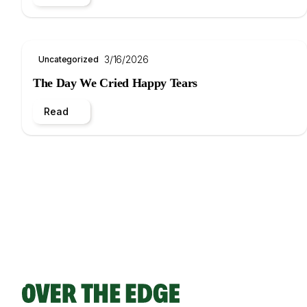
3/16/2026
Uncategorized
The Day We Cried Happy Tears
Read