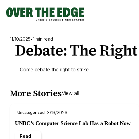
Skip
to
content
11/10/2025
•
1 min read
Debate: The Right 
Come debate the right to strike
More Stories
View all
3/16/2026
Uncategorized
UNBC’s Computer Science Lab Has a Robot Now
Read