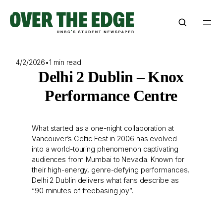
Skip
to
content
4/2/2026
•
1 min read
Delhi 2 Dublin – Knox
Performance Centre
What started as a one-night collaboration at
Vancouver’s Celtic Fest in 2006 has evolved
into a world-touring phenomenon captivating
audiences from Mumbai to Nevada. Known for
their high-energy, genre-defying performances,
Delhi 2 Dublin delivers what fans describe as
“90 minutes of freebasing joy”.