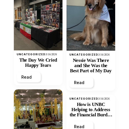
UNCATEGORIZED
3/16/2026
UNCATEGORIZED
3/16/2026
The Day We Cried
Nessie Was There
Happy Tears
and She Was the
Best Part of My Day
Read
Read
UNCATEGORIZED
3/16/2026
How is UNBC
Helping to Address
the Financial Burden
and Economic
Inequity of Post-
Read