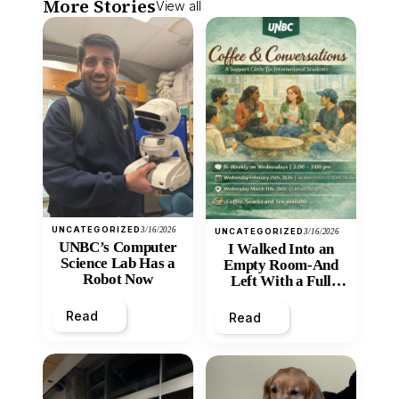
More Stories
View all
UNCATEGORIZED
3/16/2026
UNCATEGORIZED
3/16/2026
UNBC’s Computer
I Walked Into an
Science Lab Has a
Empty Room-And
Robot Now
Left With a Full
Heart
Read
Read