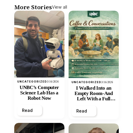
More Stories
View all
UNCATEGORIZED
3/16/2026
UNCATEGORIZED
3/16/2026
UNBC’s Computer
I Walked Into an
Science Lab Has a
Empty Room-And
Robot Now
Left With a Full
Heart
Read
Read