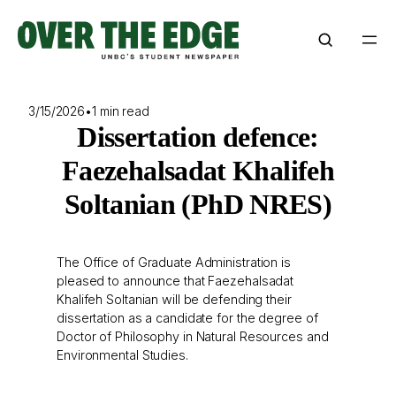
Skip
to
content
3/15/2026
•
1 min read
Dissertation defence:
Faezehalsadat Khalifeh
Soltanian (PhD NRES)
The Office of Graduate Administration is
pleased to announce that Faezehalsadat
Khalifeh Soltanian will be defending their
dissertation as a candidate for the degree of
Doctor of Philosophy in Natural Resources and
Environmental Studies.