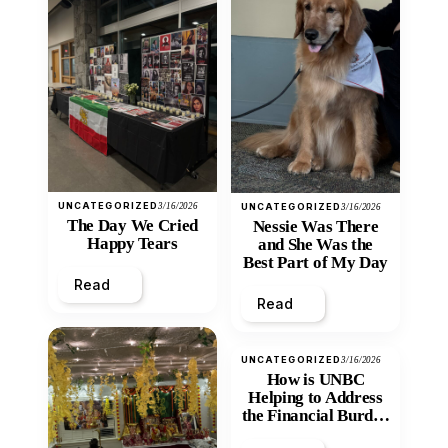
UNCATEGORIZED
3/16/2026
UNCATEGORIZED
3/16/2026
The Day We Cried
Nessie Was There
Happy Tears
and She Was the
Best Part of My Day
Read
Read
UNCATEGORIZED
3/16/2026
How is UNBC
Helping to Address
the Financial Burden
and Economic