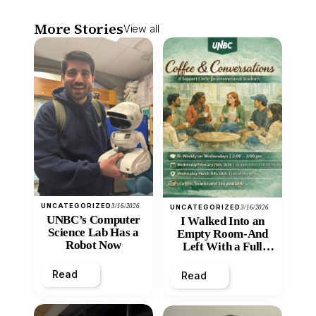
More Stories
View all
UNCATEGORIZED
3/16/2026
UNCATEGORIZED
3/16/2026
UNBC’s Computer
I Walked Into an
Science Lab Has a
Empty Room-And
Robot Now
Left With a Full
Heart
Read
Read