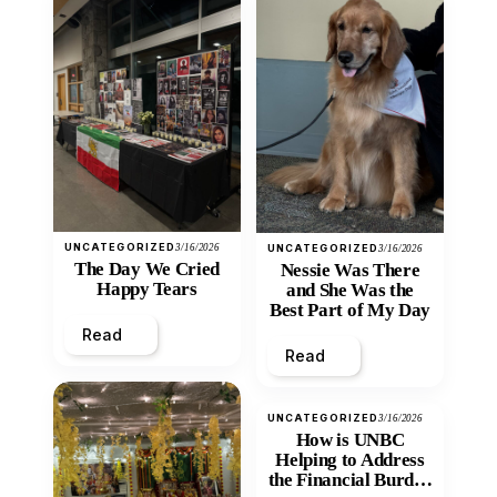
UNCATEGORIZED
3/16/2026
UNCATEGORIZED
3/16/2026
The Day We Cried
Nessie Was There
Happy Tears
and She Was the
Best Part of My Day
Read
Read
UNCATEGORIZED
3/16/2026
How is UNBC
Helping to Address
the Financial Burden