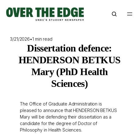
Skip
to
content
3/21/2026
•
1 min read
Dissertation defence:
HENDERSON BETKUS
Mary (PhD Health
Sciences)
The Office of Graduate Administration is
pleased to announce that HENDERSON BETKUS
Mary will be defending their dissertation as a
candidate for the degree of Doctor of
Philosophy in Health Sciences.