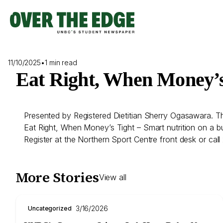
Skip
to
content
11/10/2025
•
1 min read
Eat Right, When Money’
Presented by Registered Dietitian Sherry Ogasawara. Th
Eat Right, When Money’s Tight – Smart nutrition on a bud
Register at the Northern Sport Centre front desk or ca
More Stories
View all
3/16/2026
Uncategorized