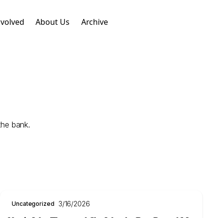
nvolved
About Us
Archive
the bank.
3/16/2026
Uncategorized