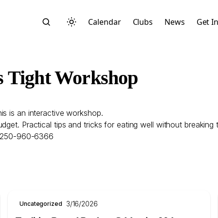
Calendar
Clubs
News
Get I
s Tight Workshop
is is an interactive workshop.
Search
get. Practical tips and tricks for eating well without breaking 
ll 250-960-6366
Start typing to search across posts, pages, and more
3/16/2026
Uncategorized