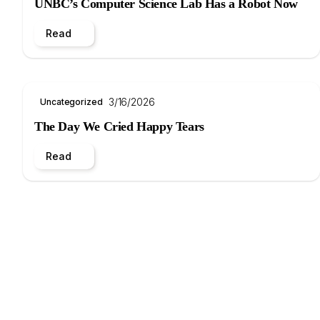
UNBC’s Computer Science Lab Has a Robot Now
Read
3/16/2026
Uncategorized
The Day We Cried Happy Tears
Read