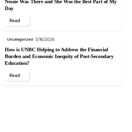
Nessie Was There and She Was the Best Part of My
Day
Read
3/16/2026
Uncategorized
How is UNBC Helping to Address the Financial
Burden and Economic Inequity of Post-Secondary
Education?
Read