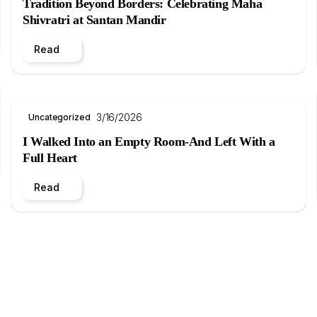
Tradition Beyond Borders: Celebrating Maha
Shivratri at Santan Mandir
Read
3/16/2026
Uncategorized
I Walked Into an Empty Room-And Left With a
Full Heart
Read