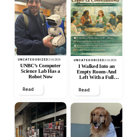
UNCATEGORIZED
3/16/2026
UNCATEGORIZED
3/16/2026
UNBC’s Computer
I Walked Into an
Science Lab Has a
Empty Room-And
Robot Now
Left With a Full
Heart
Read
Read