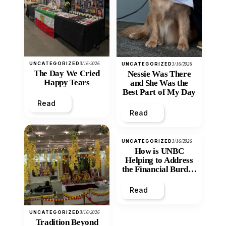
UNCATEGORIZED
3/16/2026
UNCATEGORIZED
3/16/2026
The Day We Cried
Nessie Was There
Happy Tears
and She Was the
Best Part of My Day
Read
Read
UNCATEGORIZED
3/16/2026
How is UNBC
Helping to Address
the Financial Burden
and Economic
Inequity of Post-
Read
Secondary
Education?
UNCATEGORIZED
3/16/2026
Tradition Beyond