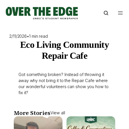
Skip
to
content
2/11/2026
•
1 min read
Eco Living Community
Repair Cafe
Got something broken? Instead of throwing it
away why not bring it to the Repair Cafe where
our wonderful volunteers can show you how to
fix it?
More Stories
View all