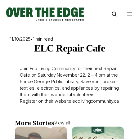
Skip
to
content
11/10/2025
•
1 min read
ELC Repair Cafe
Join Eco Living Community for their next Repair
Cafe on Saturday November 22, 2 – 4 pm at the
Prince George Public Library. Save your broken
textiles, electronics, and appliances by repairing
them with their wonderful volunteers!
Register on their website ecolivingcommunity.ca
More Stories
View all