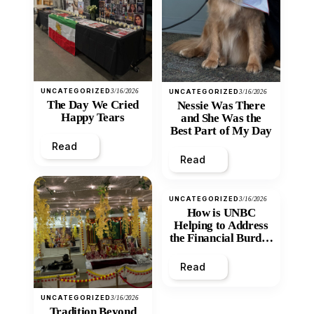
UNCATEGORIZED
3/16/2026
UNCATEGORIZED
3/16/2026
The Day We Cried
Nessie Was There
Happy Tears
and She Was the
Best Part of My Day
Read
Read
UNCATEGORIZED
3/16/2026
How is UNBC
Helping to Address
the Financial Burden
and Economic
Inequity of Post-
Read
Secondary
Education?
UNCATEGORIZED
3/16/2026
Tradition Beyond