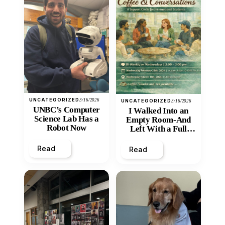
UNCATEGORIZED
3/16/2026
UNCATEGORIZED
3/16/2026
UNBC’s Computer
I Walked Into an
Science Lab Has a
Empty Room-And
Robot Now
Left With a Full
Heart
Read
Read