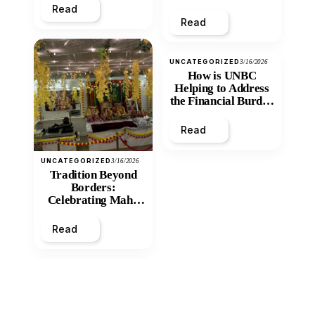
Read
Read
UNCATEGORIZED
3/16/2026
How is UNBC
Helping to Address
the Financial Burden
and Economic
Inequity of Post-
Read
Secondary
Education?
UNCATEGORIZED
3/16/2026
Tradition Beyond
Borders:
Celebrating Maha
Shivratri at Santan
Mandir
Read