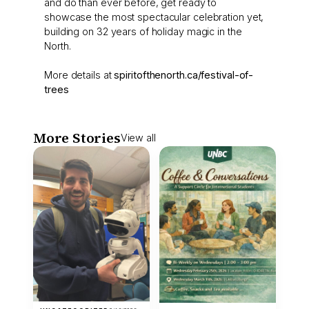
and do than ever before, get ready to
showcase the most spectacular celebration yet,
building on 32 years of holiday magic in the
North.
More details at
spiritofthenorth.ca/festival-of-
trees
More Stories
View all