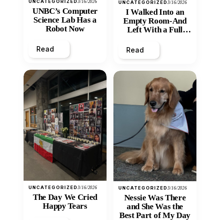
UNCATEGORIZED
3/16/2026
UNCATEGORIZED
3/16/2026
UNBC’s Computer
I Walked Into an
Science Lab Has a
Empty Room-And
Robot Now
Left With a Full
Heart
Read
Read
UNCATEGORIZED
3/16/2026
UNCATEGORIZED
3/16/2026
The Day We Cried
Nessie Was There
Happy Tears
and She Was the
Best Part of My Day