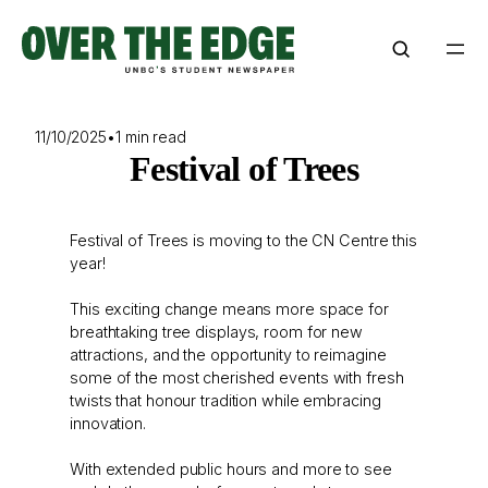
Skip
to
content
11/10/2025
•
1 min read
Festival of Trees
Festival of Trees is moving to the CN Centre this
year!
This exciting change means more space for
breathtaking tree displays, room for new
attractions, and the opportunity to reimagine
some of the most cherished events with fresh
twists that honour tradition while embracing
innovation.
With extended public hours and more to see