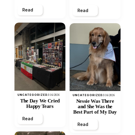
Heart
Read
Read
UNCATEGORIZED
3/16/2026
UNCATEGORIZED
3/16/2026
The Day We Cried
Nessie Was There
Happy Tears
and She Was the
Best Part of My Day
Read
Read