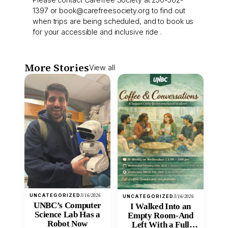
1397 or book@carefreesociety.org to find out
when trips are being scheduled, and to book us
for your accessible and inclusive ride .
More Stories
View all
UNCATEGORIZED
3/16/2026
UNCATEGORIZED
3/16/2026
UNBC’s Computer
I Walked Into an
Science Lab Has a
Empty Room-And
Robot Now
Left With a Full