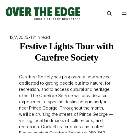
Skip
to
content
12/7/2025
•
1 min read
Festive Lights Tour with
Carefree Society
Carefree Society has proposed a new service
dedicated to getting people out into nature, for
recreation, and to access cultural and heritage
sites. The Carefree Service will provide a tour
experience to specific destinations in and/or
near Prince George. Throughout the month,
we’ll be cruising the streets of Prince George —
visiting local landmarks of culture, arts, and
recreation. Contact us for dates and routes!
Please contact Carefree Society at 250-562-