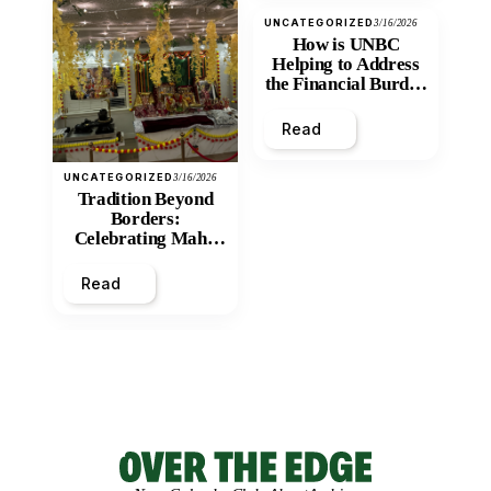
UNCATEGORIZED
3/16/2026
How is UNBC
Helping to Address
the Financial Burden
and Economic
Inequity of Post-
Read
Secondary
Education?
UNCATEGORIZED
3/16/2026
Tradition Beyond
Borders:
Celebrating Maha
Shivratri at Santan
Mandir
Read