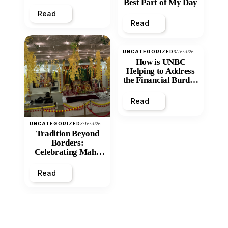
Best Part of My Day
Read
Read
UNCATEGORIZED
3/16/2026
How is UNBC
Helping to Address
the Financial Burden
and Economic
Inequity of Post-
Read
Secondary
Education?
UNCATEGORIZED
3/16/2026
Tradition Beyond
Borders:
Celebrating Maha
Shivratri at Santan
Mandir
Read