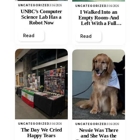
UNCATEGORIZED
3/16/2026
UNCATEGORIZED
3/16/2026
UNBC’s Computer
I Walked Into an
Science Lab Has a
Empty Room-And
Robot Now
Left With a Full
Heart
Read
Read
UNCATEGORIZED
3/16/2026
UNCATEGORIZED
3/16/2026
The Day We Cried
Nessie Was There
Happy Tears
and She Was the