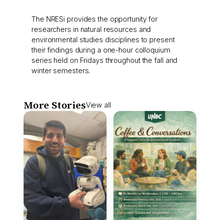
The NRESi provides the opportunity for
researchers in natural resources and
environmental studies disciplines to present
their findings during a one-hour colloquium
series held on Fridays throughout the fall and
winter semesters.
More Stories
View all