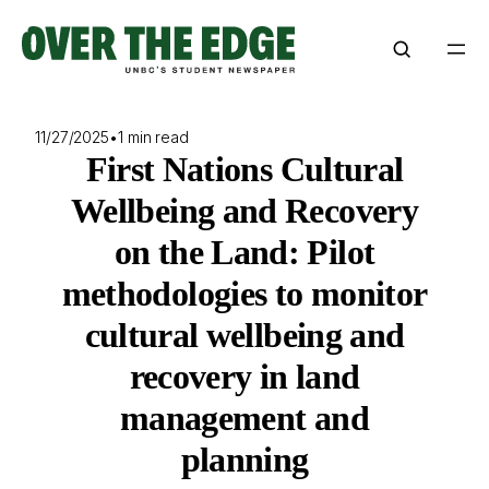
Skip
to
content
11/27/2025
•
1 min read
First Nations Cultural
Wellbeing and Recovery
on the Land: Pilot
methodologies to monitor
cultural wellbeing and
recovery in land
management and
planning