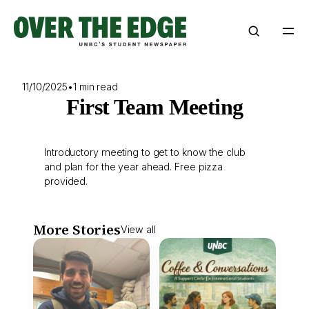
Skip
to
content
11/10/2025
•
1 min read
First Team Meeting
Introductory meeting to get to know the club
and plan for the year ahead. Free pizza
provided.
More Stories
View all