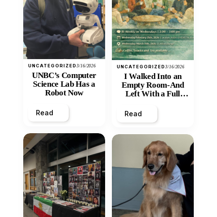
UNCATEGORIZED
3/16/2026
UNCATEGORIZED
3/16/2026
UNBC’s Computer
I Walked Into an
Science Lab Has a
Empty Room-And
Robot Now
Left With a Full
Heart
Read
Read