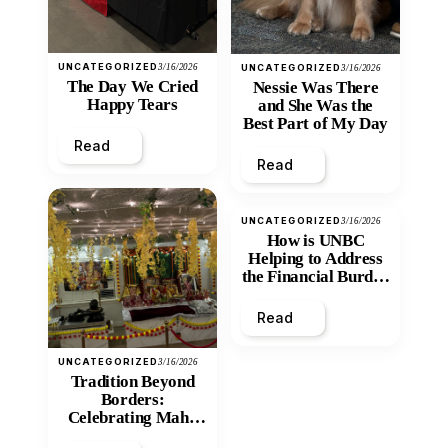
UNCATEGORIZED
3/16/2026
UNCATEGORIZED
3/16/2026
The Day We Cried
Nessie Was There
Happy Tears
and She Was the
Best Part of My Day
Read
Read
UNCATEGORIZED
3/16/2026
How is UNBC
Helping to Address
the Financial Burden
and Economic
Inequity of Post-
Read
Secondary
Education?
UNCATEGORIZED
3/16/2026
Tradition Beyond
Borders:
Celebrating Maha
Shivratri at Santan