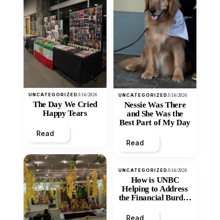
UNCATEGORIZED
3/16/2026
UNCATEGORIZED
3/16/2026
The Day We Cried
Nessie Was There
Happy Tears
and She Was the
Best Part of My Day
Read
Read
UNCATEGORIZED
3/16/2026
How is UNBC
Helping to Address
the Financial Burden
and Economic
Inequity of Post-
Read