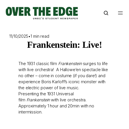
Skip
to
content
11/10/2025
•
1 min read
Frankenstein: Live!
The 1931 classic film
Frankenstein
surges to life
with live orchestra! A Hallowe’en spectacle like
no other – come in costume (if you dare!) and
experience Boris Karloff’s iconic monster with
the electric power of live music.
Presenting the 1931 Universal
film
Frankenstein
with live orchestra.
Approximately 1 hour and 20min with no
intermission.