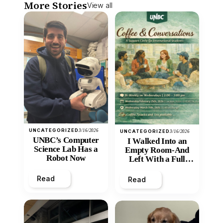
More Stories
View all
UNCATEGORIZED
3/16/2026
UNCATEGORIZED
3/16/2026
UNBC’s Computer
I Walked Into an
Science Lab Has a
Empty Room-And
Robot Now
Left With a Full
Heart
Read
Read