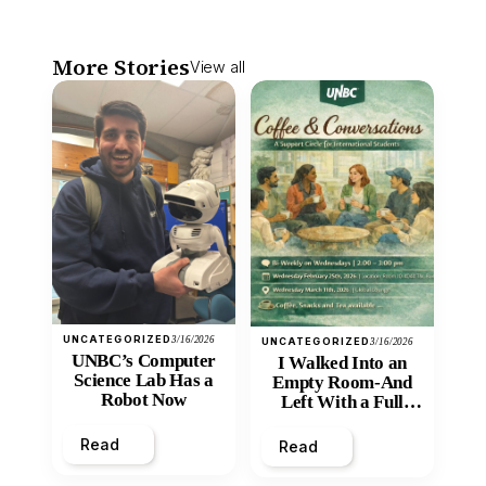
More Stories
View all
UNCATEGORIZED
3/16/2026
UNCATEGORIZED
3/16/2026
UNBC’s Computer
I Walked Into an
Science Lab Has a
Empty Room-And
Robot Now
Left With a Full
Heart
Read
Read