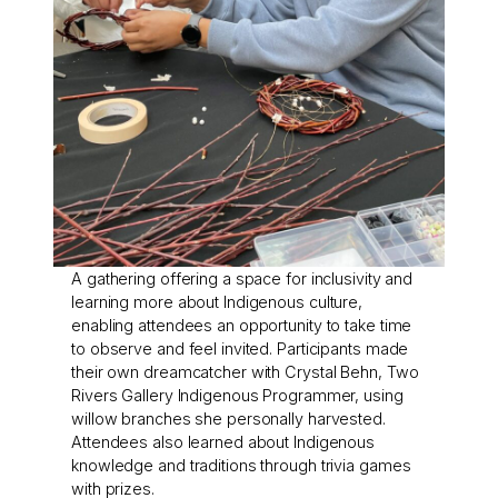
A gathering offering a space for inclusivity and
learning more about Indigenous culture,
enabling attendees an opportunity to take time
to observe and feel invited. Participants made
their own dreamcatcher with Crystal Behn, Two
Rivers Gallery Indigenous Programmer, using
willow branches she personally harvested.
Attendees also learned about Indigenous
knowledge and traditions through trivia games
with prizes.