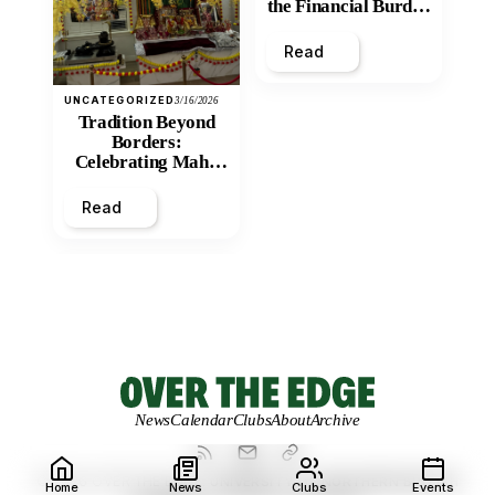
the Financial Burden
and Economic
Inequity of Post-
Read
Secondary
Education?
UNCATEGORIZED
3/16/2026
Tradition Beyond
Borders:
Celebrating Maha
Shivratri at Santan
Mandir
Read
News
Calendar
Clubs
About
Archive
© 2026 OVER THE EDGE.
UNIVERSITY OF NORTHERN BRITISH
Home
News
Clubs
Events