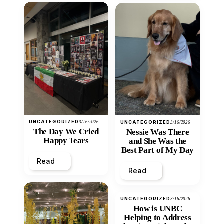
UNCATEGORIZED
3/16/2026
UNCATEGORIZED
3/16/2026
The Day We Cried
Nessie Was There
Happy Tears
and She Was the
Best Part of My Day
Read
Read
UNCATEGORIZED
3/16/2026
How is UNBC
Helping to Address