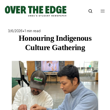
Skip
to
content
3/6/2026
•
1 min read
Honouring Indigenous
Culture Gathering