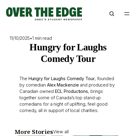
Skip
to
content
11/10/2025
•
1 min read
Hungry for Laughs
Comedy Tour
The
Hungry for Laughs Comedy Tour
, founded
by comedian
Alex Mackenzie
and produced by
Canadian owned
ECL Productions
, brings
together some of Canada’s top stand up
comedians for a night of uplifting, feel good
comedy, all in support of local charities.
More Stories
View all