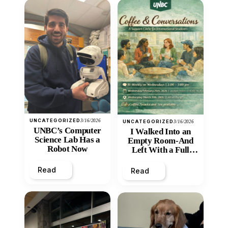
UNCATEGORIZED
3/16/2026
UNCATEGORIZED
3/16/2026
UNBC’s Computer
I Walked Into an
Science Lab Has a
Empty Room-And
Robot Now
Left With a Full
Heart
Read
Read