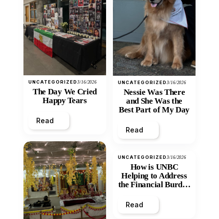
UNCATEGORIZED
3/16/2026
UNCATEGORIZED
3/16/2026
The Day We Cried
Nessie Was There
Happy Tears
and She Was the
Best Part of My Day
Read
Read
UNCATEGORIZED
3/16/2026
How is UNBC
Helping to Address
the Financial Burden
and Economic
Inequity of Post-
Read
Secondary