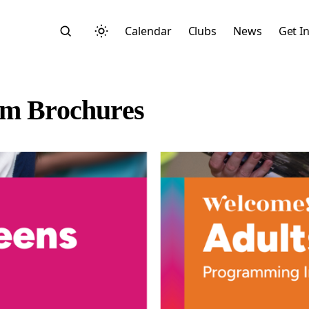
Calendar
Clubs
News
Get I
am Brochures
Search
Start typing to search across posts, pages, and more