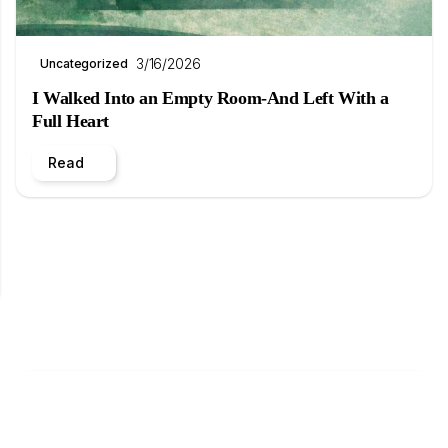
3/16/2026
Uncategorized
I Walked Into an Empty Room-And Left With a
Full Heart
Read