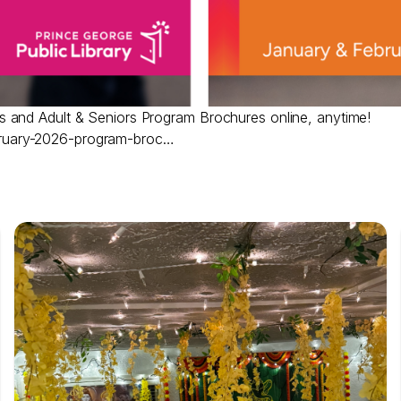
 and Adult & Seniors Program Brochures online, anytime!
ruary-2026-program-broc…