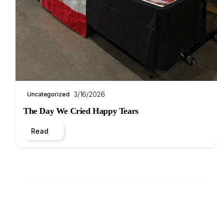
3/16/2026
Uncategorized
The Day We Cried Happy Tears
Read