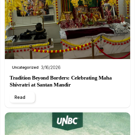
3/16/2026
Uncategorized
Tradition Beyond Borders: Celebrating Maha
Shivratri at Santan Mandir
Read