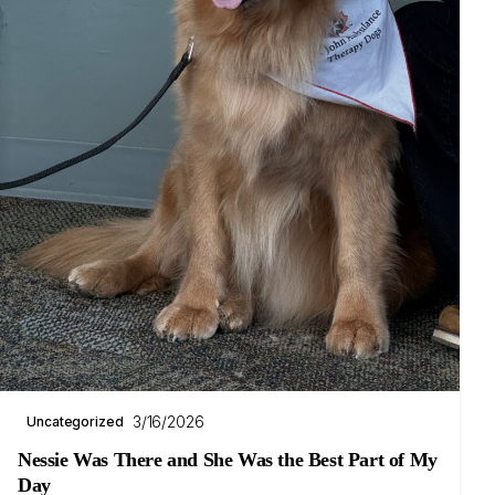
3/16/2026
Uncategorized
Nessie Was There and She Was the Best Part of My
Day