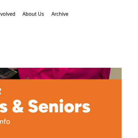
nvolved
About Us
Archive