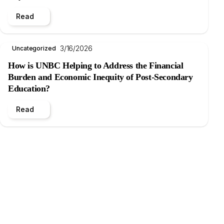
Read
3/16/2026
Uncategorized
How is UNBC Helping to Address the Financial
Burden and Economic Inequity of Post-Secondary
Education?
Read