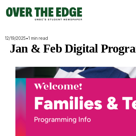
Skip
to
content
12/19/2025
•
1 min read
Jan & Feb Digital Progr