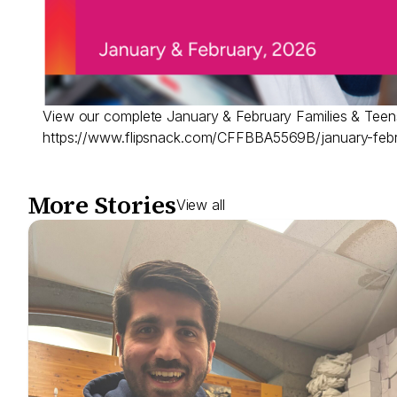
View our complete January & February Families & Teens
https://www.flipsnack.com/CFFBBA5569B/january-feb
More Stories
View all