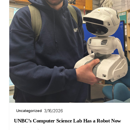
3/16/2026
Uncategorized
UNBC’s Computer Science Lab Has a Robot Now