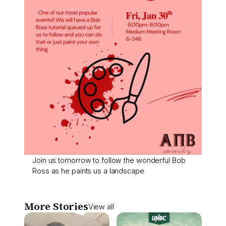
Join us tomorrow to follow the wonderful Bob
Ross as he paints us a landscape
More Stories
View all