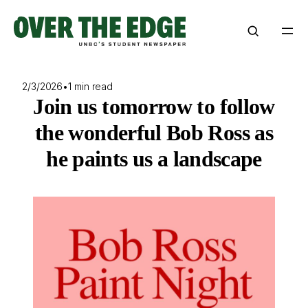
Skip
to
content
2/3/2026
•
1 min read
Join us tomorrow to follow
the wonderful Bob Ross as
he paints us a landscape