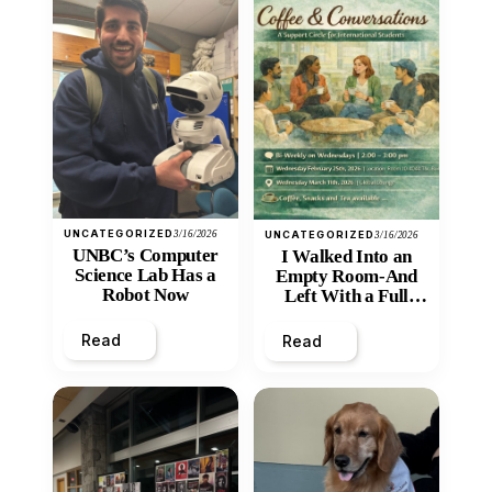
UNCATEGORIZED
3/16/2026
UNCATEGORIZED
3/16/2026
UNBC’s Computer
I Walked Into an
Science Lab Has a
Empty Room-And
Robot Now
Left With a Full
Heart
Read
Read