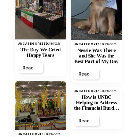
UNCATEGORIZED
3/16/2026
UNCATEGORIZED
3/16/2026
The Day We Cried
Nessie Was There
Happy Tears
and She Was the
Best Part of My Day
Read
Read
UNCATEGORIZED
3/16/2026
How is UNBC
Helping to Address
the Financial Burden
and Economic
Inequity of Post-
Read
Secondary
Education?
UNCATEGORIZED
3/16/2026