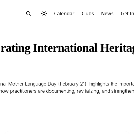
Calendar
Clubs
News
Get I
rating International Herit
Search
nal Mother Language Day (February 21), highlights the importan
ow practitioners are documenting, revitalizing, and strengthe
Start typing to search across posts, pages, and more