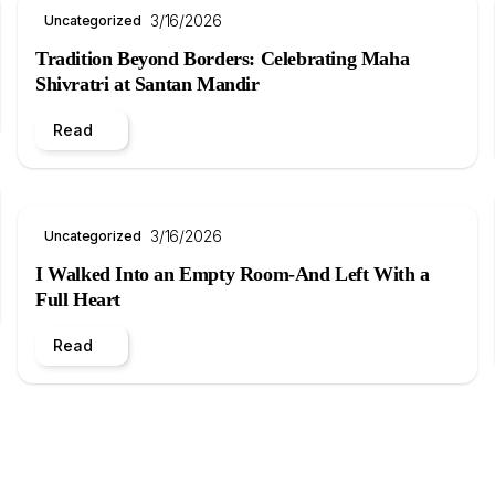
3/16/2026
Uncategorized
Tradition Beyond Borders: Celebrating Maha
Shivratri at Santan Mandir
Read
3/16/2026
Uncategorized
I Walked Into an Empty Room-And Left With a
Full Heart
Read