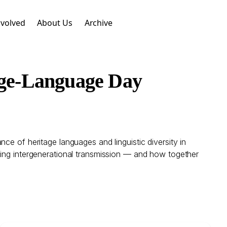
nvolved
About Us
Archive
age-Language Day
ce of heritage languages and linguistic diversity in
ning intergenerational transmission — and how together