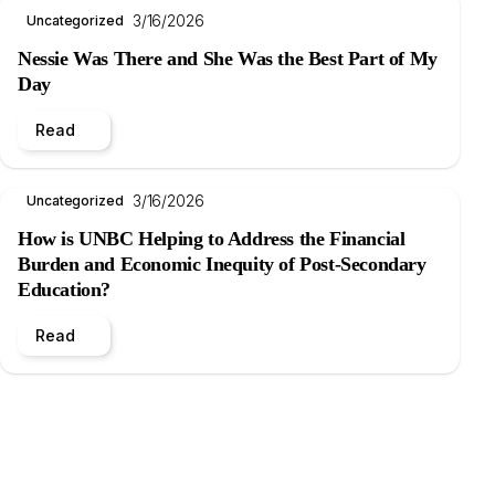
3/16/2026
Uncategorized
Nessie Was There and She Was the Best Part of My
Day
Read
3/16/2026
Uncategorized
How is UNBC Helping to Address the Financial
Burden and Economic Inequity of Post-Secondary
Education?
Read