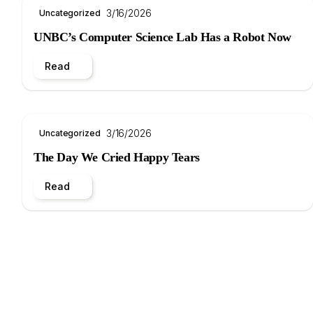
3/16/2026
Uncategorized
UNBC’s Computer Science Lab Has a Robot Now
Read
3/16/2026
Uncategorized
The Day We Cried Happy Tears
Read