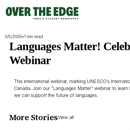
Skip
to
content
3/5/2026
•
1 min read
Languages Matter! Celeb
Webinar
This international webinar, marking UNESCO’s Internatio
Canada. Join our “Languages Matter” webinar to learn h
we can support the future of languages.
More Stories
View all