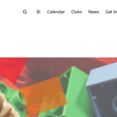
Calendar
Clubs
News
Get I
Search
Start typing to search across posts, pages, and more