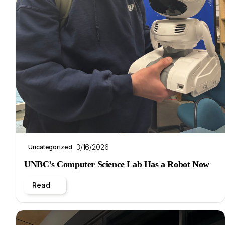
3/16/2026
Uncategorized
UNBC’s Computer Science Lab Has a Robot Now
Read