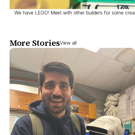
We have LEGO! Meet with other builders for some creat
More Stories
View all