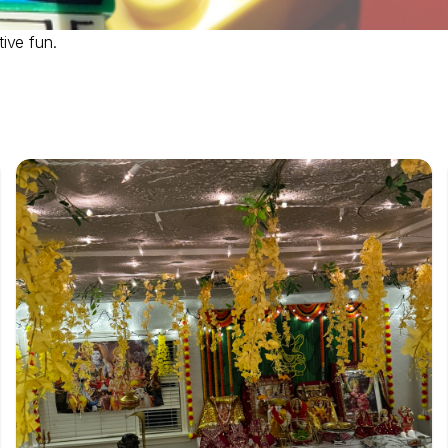
ive fun.