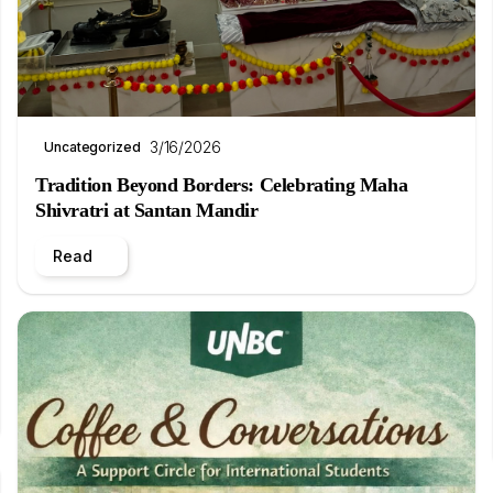
3/16/2026
Uncategorized
Tradition Beyond Borders: Celebrating Maha
Shivratri at Santan Mandir
Read