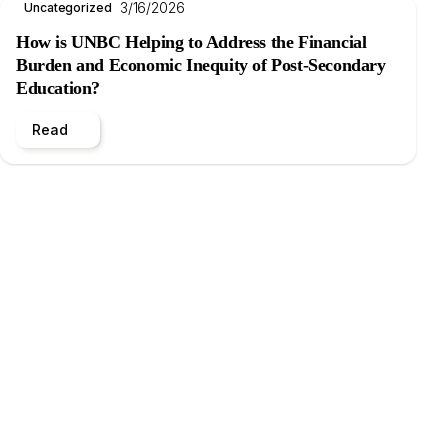
3/16/2026
Uncategorized
How is UNBC Helping to Address the Financial
Burden and Economic Inequity of Post-Secondary
Education?
Read