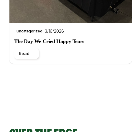
3/16/2026
Uncategorized
The Day We Cried Happy Tears
Read