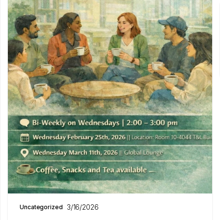
3/16/2026
Uncategorized