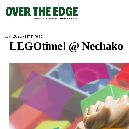
Skip
to
content
6/9/2026
•
1 min read
LEGOtime! @ Nechako