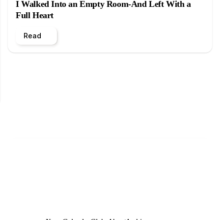
I Walked Into an Empty Room-And Left With a
Full Heart
Read