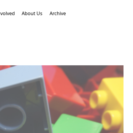
nvolved
About Us
Archive