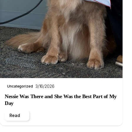
3/16/2026
Uncategorized
Nessie Was There and She Was the Best Part of My
Day
Read