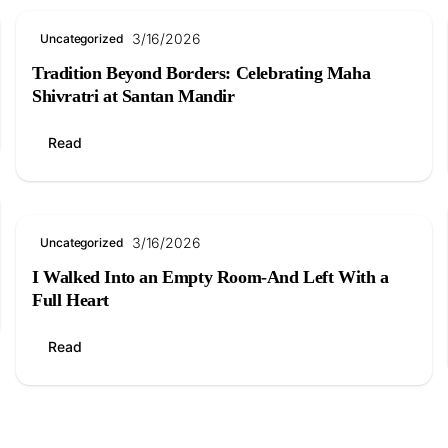
3/16/2026
Uncategorized
Tradition Beyond Borders: Celebrating Maha
Shivratri at Santan Mandir
Read
3/16/2026
Uncategorized
I Walked Into an Empty Room-And Left With a
Full Heart
Read