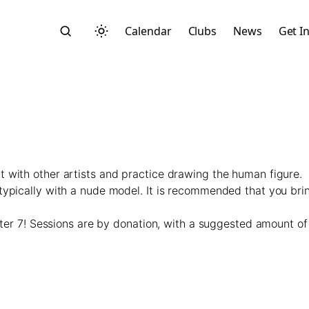
Calendar
Clubs
News
Get I
 with other artists and practice drawing the human figure.
Search
typically with a nude model. It is recommended that you bri
fter 7! Sessions are by donation, with a suggested amount of 
Start typing to search across posts, pages, and more