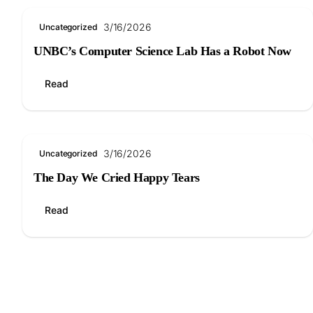
3/16/2026
Uncategorized
UNBC’s Computer Science Lab Has a Robot Now
Read
3/16/2026
Uncategorized
The Day We Cried Happy Tears
Read