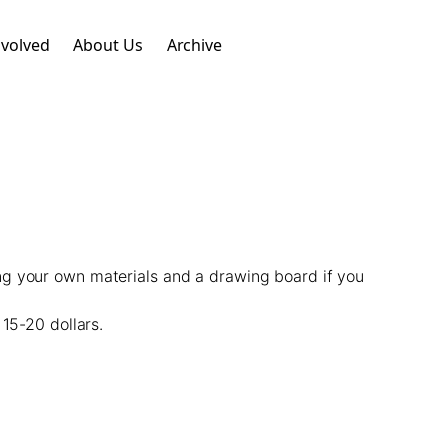
nvolved
About Us
Archive
ng your own materials and a drawing board if you
15-20 dollars.