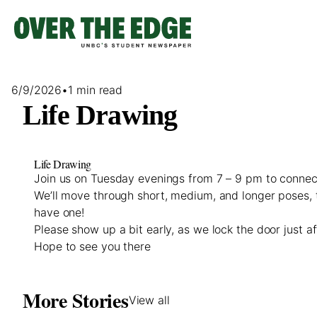
Skip
to
content
6/9/2026
•
1 min read
Life Drawing
Life Drawing
Join us on Tuesday evenings from 7 – 9 pm to connect
We’ll move through short, medium, and longer poses, 
have one!
Please show up a bit early, as we lock the door just a
Hope to see you there
More Stories
View all