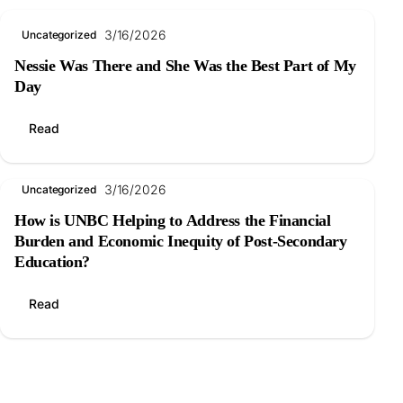
3/16/2026
Uncategorized
Nessie Was There and She Was the Best Part of My
Day
Read
3/16/2026
Uncategorized
How is UNBC Helping to Address the Financial
Burden and Economic Inequity of Post-Secondary
Education?
Read