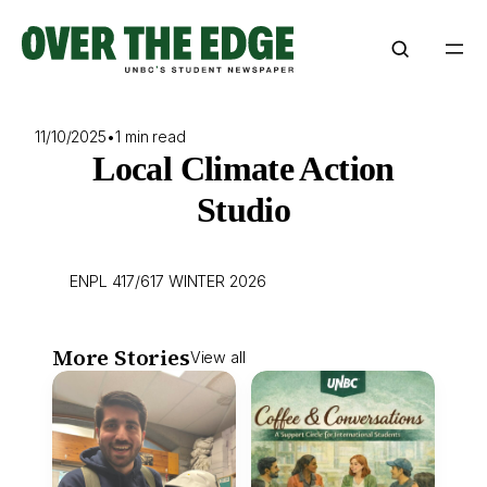
Skip
to
content
11/10/2025
•
1 min read
Local Climate Action
Studio
ENPL 417/617 WINTER 2026
More Stories
View all