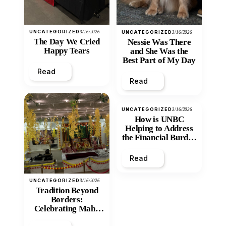
UNCATEGORIZED
3/16/2026
UNCATEGORIZED
3/16/2026
The Day We Cried
Nessie Was There
Happy Tears
and She Was the
Best Part of My Day
Read
Read
UNCATEGORIZED
3/16/2026
How is UNBC
Helping to Address
the Financial Burden
and Economic
Inequity of Post-
Read
Secondary
Education?
UNCATEGORIZED
3/16/2026
Tradition Beyond
Borders:
Celebrating Maha
Shivratri at Santan