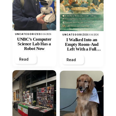
UNCATEGORIZED
3/16/2026
UNCATEGORIZED
3/16/2026
UNBC’s Computer
I Walked Into an
Science Lab Has a
Empty Room-And
Robot Now
Left With a Full
Heart
Read
Read