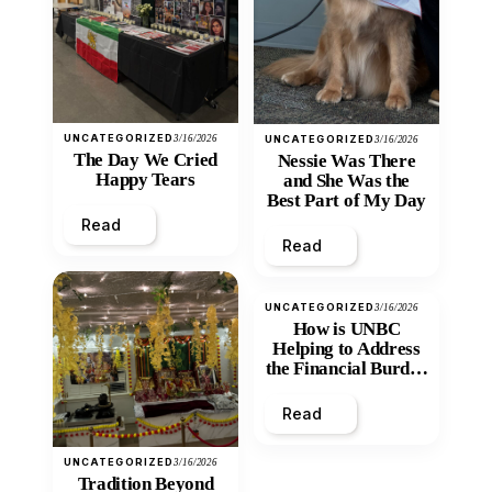
UNCATEGORIZED
3/16/2026
UNCATEGORIZED
3/16/2026
The Day We Cried
Nessie Was There
Happy Tears
and She Was the
Best Part of My Day
Read
Read
UNCATEGORIZED
3/16/2026
How is UNBC
Helping to Address
the Financial Burden
and Economic
Inequity of Post-
Read
Secondary
Education?
UNCATEGORIZED
3/16/2026
Tradition Beyond