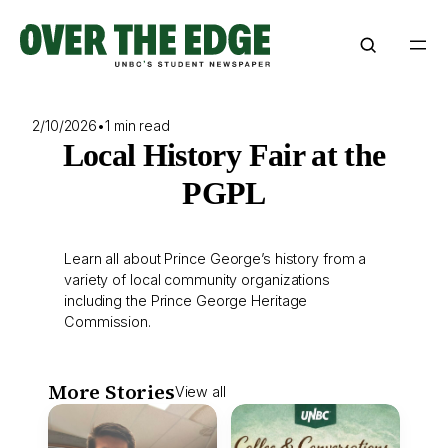
Skip
to
content
2/10/2026
•
1 min read
Local History Fair at the
PGPL
Learn all about Prince George’s history from a
variety of local community organizations
including the Prince George Heritage
Commission.
More Stories
View all