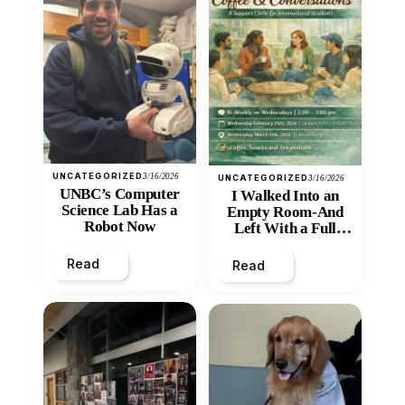
UNCATEGORIZED
3/16/2026
UNCATEGORIZED
3/16/2026
UNBC’s Computer
I Walked Into an
Science Lab Has a
Empty Room-And
Robot Now
Left With a Full
Heart
Read
Read