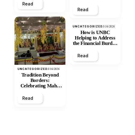
Read
Read
UNCATEGORIZED
3/16/2026
How is UNBC
Helping to Address
the Financial Burden
and Economic
Inequity of Post-
Read
Secondary
Education?
UNCATEGORIZED
3/16/2026
Tradition Beyond
Borders:
Celebrating Maha
Shivratri at Santan
Mandir
Read