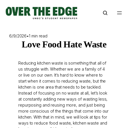
Skip
to
content
6/9/2026
•
1 min read
Love Food Hate Waste
Reducing kitchen waste is something that all of
us struggle with. Whether we are a family of 4
or live on our own. It’s hard to know where to
start when it comes to reducing waste, but the
kitchen is one area that needs to be tackled.
Instead of focusing on no waste at all, let’s look
at constantly adding new ways of wasting less,
repurposing and reusing more, and just being
more conscious of the things that come into our
kitchen. With that in mind, we will look at tips for
ways to reduce food waste, kitchen waste and