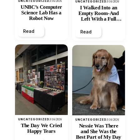
UNCATEGORIZED
3/16/2026
UNCATEGORIZED
3/16/2026
UNBC’s Computer
I Walked Into an
Science Lab Has a
Empty Room-And
Robot Now
Left With a Full
Heart
Read
Read
UNCATEGORIZED
3/16/2026
UNCATEGORIZED
3/16/2026
The Day We Cried
Nessie Was There
Happy Tears
and She Was the
Best Part of My Day