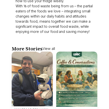
how to use your fridge wisely.
With ⅓ of food waste being from us – the partial
eaters of the foods we love – integrating small
changes within our daily habits and attitudes
towards food, means together we can make a
significant impact to overall food waste, while
enjoying more of our food and saving money!
More Stories
View all