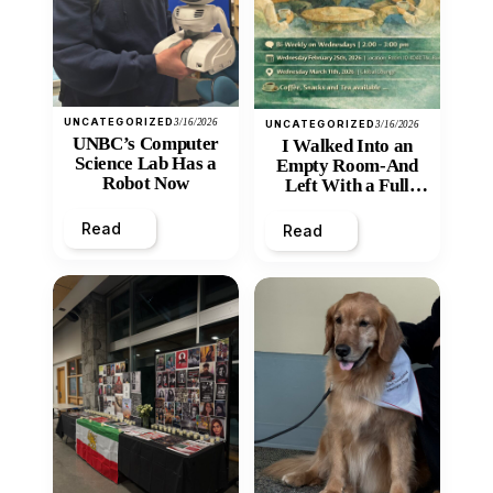
UNCATEGORIZED
3/16/2026
UNCATEGORIZED
3/16/2026
UNBC’s Computer
I Walked Into an
Science Lab Has a
Empty Room-And
Robot Now
Left With a Full
Heart
Read
Read