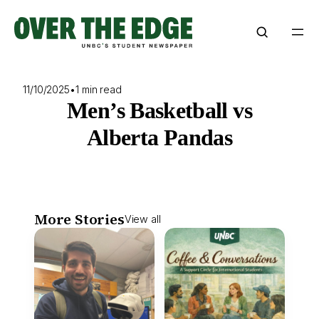
Skip
to
content
11/10/2025
•
1 min read
Men’s Basketball vs
Alberta Pandas
More Stories
View all