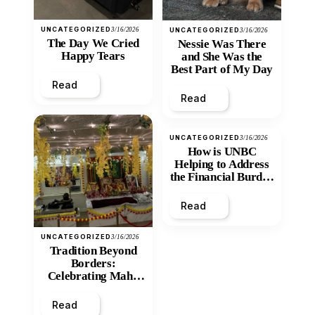
UNCATEGORIZED
3/16/2026
UNCATEGORIZED
3/16/2026
The Day We Cried
Nessie Was There
Happy Tears
and She Was the
Best Part of My Day
Read
Read
UNCATEGORIZED
3/16/2026
How is UNBC
Helping to Address
the Financial Burden
and Economic
Inequity of Post-
Read
Secondary
Education?
UNCATEGORIZED
3/16/2026
Tradition Beyond
Borders:
Celebrating Maha
Shivratri at Santan
Mandir
Read