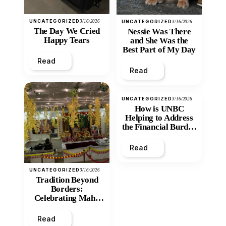
UNCATEGORIZED
3/16/2026
UNCATEGORIZED
3/16/2026
The Day We Cried
Nessie Was There
Happy Tears
and She Was the
Best Part of My Day
Read
Read
UNCATEGORIZED
3/16/2026
How is UNBC
Helping to Address
the Financial Burden
and Economic
Inequity of Post-
Read
Secondary
Education?
UNCATEGORIZED
3/16/2026
Tradition Beyond
Borders:
Celebrating Maha
Shivratri at Santan
Mandir
Read