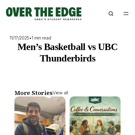
Skip
to
content
11/17/2025
•
1 min read
Men’s Basketball vs UBC
Thunderbirds
More Stories
View all