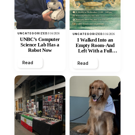
UNCATEGORIZED
3/16/2026
UNCATEGORIZED
3/16/2026
UNBC’s Computer
I Walked Into an
Science Lab Has a
Empty Room-And
Robot Now
Left With a Full
Heart
Read
Read