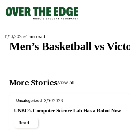
Skip
to
content
11/10/2025
•
1 min read
Men’s Basketball vs Vict
More Stories
View all
3/16/2026
Uncategorized
UNBC’s Computer Science Lab Has a Robot Now
Read