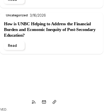
3/16/2026
Uncategorized
How is UNBC Helping to Address the Financial
Burden and Economic Inequity of Post-Secondary
Education?
Read
VED.