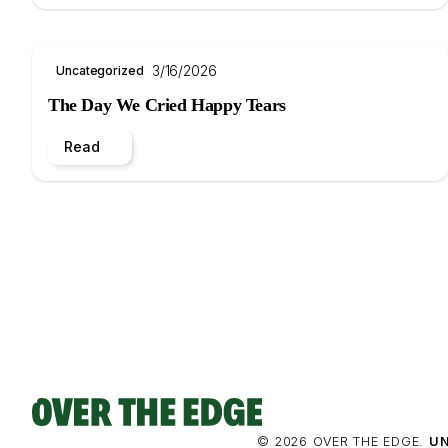
3/16/2026
Uncategorized
The Day We Cried Happy Tears
Read
© 2026 OVER THE EDGE.
UN