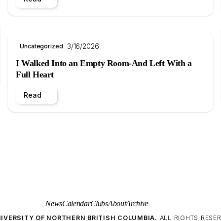
3/16/2026
Uncategorized
I Walked Into an Empty Room-And Left With a
Full Heart
Read
News
Calendar
Clubs
About
Archive
IVERSITY OF NORTHERN BRITISH COLUMBIA.
ALL RIGHTS RESER