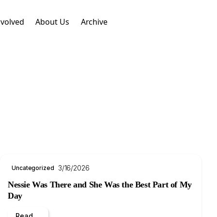
nvolved
About Us
Archive
3/16/2026
Uncategorized
Nessie Was There and She Was the Best Part of My
Day
Read