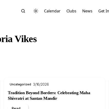
Calendar
Clubs
News
Get I
oria Vikes
Search
3/16/2026
Uncategorized
Tradition Beyond Borders: Celebrating Maha
Shivratri at Santan Mandir
Start typing to search across posts, pages, and more
Read