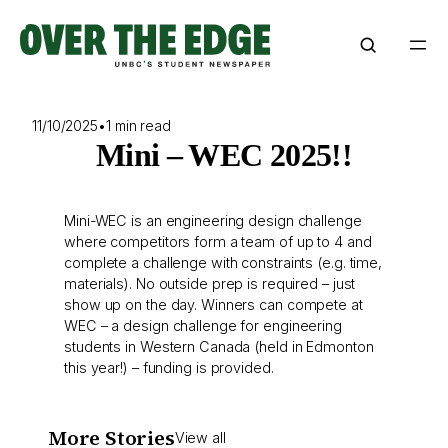
Skip
to
content
11/10/2025
•
1 min read
Mini – WEC 2025!!
Mini-WEC is an engineering design challenge
where competitors form a team of up to 4 and
complete a challenge with constraints (e.g. time,
materials). No outside prep is required – just
show up on the day. Winners can compete at
WEC – a design challenge for engineering
students in Western Canada (held in Edmonton
this year!) – funding is provided.
More Stories
View all