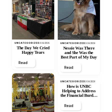
UNCATEGORIZED
3/16/2026
UNCATEGORIZED
3/16/2026
The Day We Cried
Nessie Was There
Happy Tears
and She Was the
Best Part of My Day
Read
Read
UNCATEGORIZED
3/16/2026
How is UNBC
Helping to Address
the Financial Burden
and Economic
Inequity of Post-
Read
Secondary