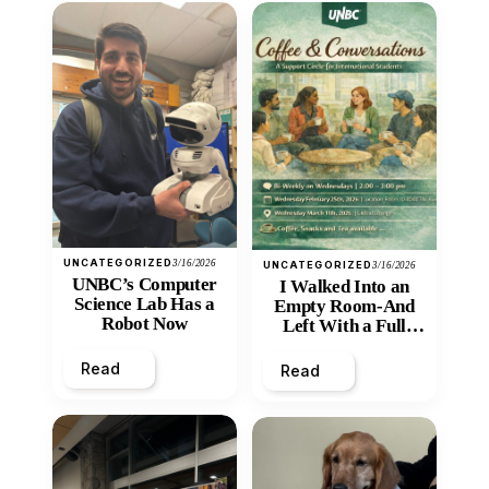
UNCATEGORIZED
3/16/2026
UNCATEGORIZED
3/16/2026
UNBC’s Computer
I Walked Into an
Science Lab Has a
Empty Room-And
Robot Now
Left With a Full
Heart
Read
Read