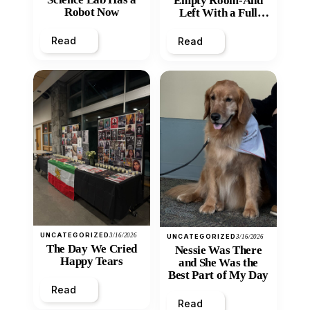
Empty Room-And
Robot Now
Left With a Full
Heart
Read
Read
UNCATEGORIZED
3/16/2026
UNCATEGORIZED
3/16/2026
The Day We Cried
Nessie Was There
Happy Tears
and She Was the
Best Part of My Day
Read
Read