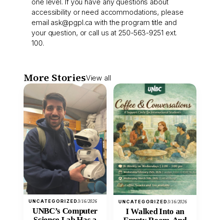
one level. If you have any questions about
accessibility or need accommodations, please
email
ask@pgpl.ca
with the program title and
your question, or call us at 250-563-9251 ext.
100.
More Stories
View all
UNCATEGORIZED
3/16/2026
UNCATEGORIZED
3/16/2026
UNBC’s Computer
I Walked Into an
Science Lab Has a