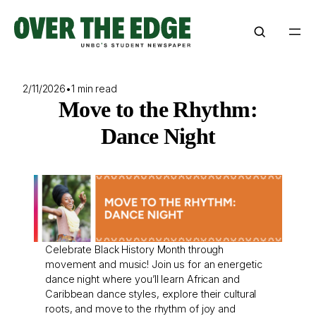
Skip
to
content
2/11/2026
•
1 min read
Move to the Rhythm:
Dance Night
Celebrate Black History Month through
movement and music! Join us for an energetic
dance night where you’ll learn African and
Caribbean dance styles, explore their cultural
roots, and move to the rhythm of joy and