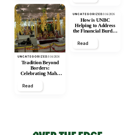
UNCATEGORIZED
3/16/2026
How is UNBC
Helping to Address
the Financial Burden
and Economic
Inequity of Post-
Read
Secondary
Education?
UNCATEGORIZED
3/16/2026
Tradition Beyond
Borders:
Celebrating Maha
Shivratri at Santan
Mandir
Read