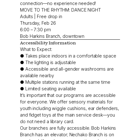
connection—no experience needed!
MOVE TO THE RHYTHM: DANCE NIGHT
Adults | Free drop in
Thursday, Feb 26
6:00 – 7:30 pm
Bob Harkins Branch, downtown
Accessibility Information
What to Expect:
● Takes place indoors in a comfortable space
● The lighting is adjustable
● Accessible and all-gender washrooms are
available nearby
● Multiple stations running at the same time
● Limited seating available
It’s important that our programs are accessible
for everyone. We offer sensory materials for
youth including wiggle cushions, ear defenders,
and fidget toys at the main service desk—you
do not need a library card.
Our branches are fully accessible. Bob Harkins
Branch has an elevator; Nechako Branch is on