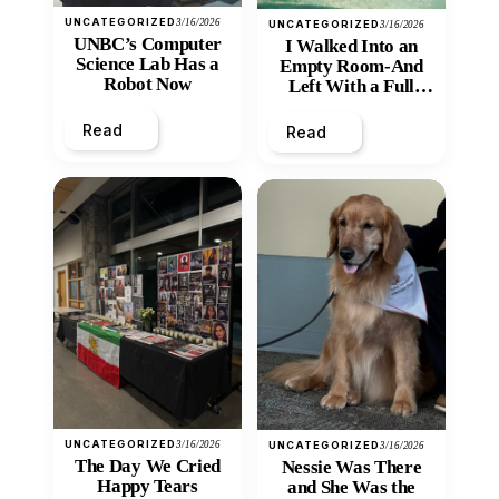
UNCATEGORIZED
3/16/2026
UNCATEGORIZED
3/16/2026
UNBC’s Computer
I Walked Into an
Science Lab Has a
Empty Room-And
Robot Now
Left With a Full
Heart
Read
Read
UNCATEGORIZED
3/16/2026
UNCATEGORIZED
3/16/2026
The Day We Cried
Nessie Was There
Happy Tears
and She Was the