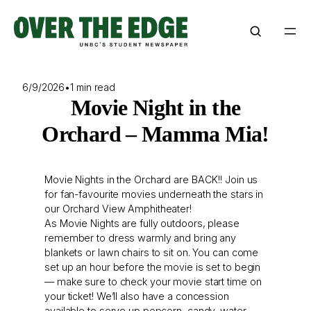
Skip
to
content
6/9/2026
•
1 min read
Movie Night in the
Orchard – Mamma Mia!
Movie Nights in the Orchard are BACK!! Join us
for fan-favourite movies underneath the stars in
our Orchard View Amphitheater!
As Movie Nights are fully outdoors, please
remember to dress warmly and bring any
blankets or lawn chairs to sit on. You can come
set up an hour before the movie is set to begin
— make sure to check your movie start time on
your ticket! We’ll also have a concession
available to serve up popcorn, candy, water,