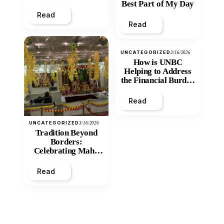
Best Part of My Day
Read
Read
UNCATEGORIZED
3/16/2026
How is UNBC
Helping to Address
the Financial Burden
and Economic
Inequity of Post-
Read
Secondary
Education?
UNCATEGORIZED
3/16/2026
Tradition Beyond
Borders:
Celebrating Maha
Shivratri at Santan
Mandir
Read