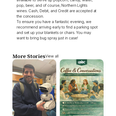
pop, beer, and of course, Northern Lights
wines. Cash, Debit, and Credit are accepted at
the concession.
To ensure you have a fantastic evening, we
recommend arriving early to find a parking spot
and set up your blankets or chairs. You may
want to bring bug spray just in case!
More Stories
View all