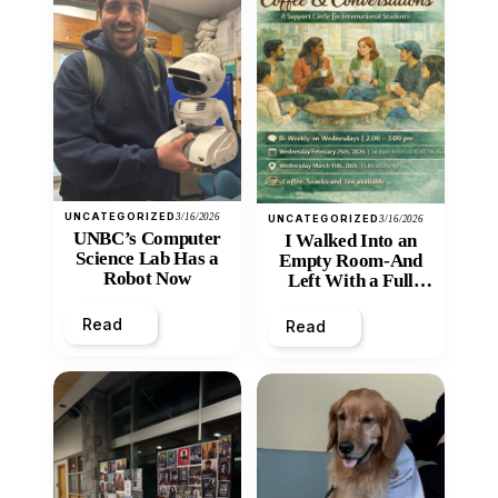
UNCATEGORIZED
3/16/2026
UNCATEGORIZED
3/16/2026
UNBC’s Computer
I Walked Into an
Science Lab Has a
Empty Room-And
Robot Now
Left With a Full
Heart
Read
Read