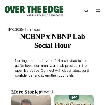
Skip
to
content
11/10/2025
•
1 min read
NCBNP x NBNP Lab
Social Hour
Nursing students in years 1–4 are invited to join
us for food, community, and lab practice in the
open lab space. Connect with classmates, build
confidence, and strengthen your skills.
More Stories
View all