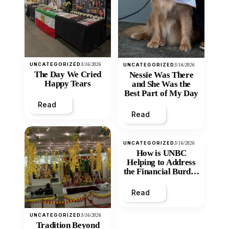
UNCATEGORIZED
3/16/2026
UNCATEGORIZED
3/16/2026
The Day We Cried
Nessie Was There
Happy Tears
and She Was the
Best Part of My Day
Read
Read
UNCATEGORIZED
3/16/2026
How is UNBC
Helping to Address
the Financial Burden
and Economic
Inequity of Post-
Read
Secondary
Education?
UNCATEGORIZED
3/16/2026
Tradition Beyond