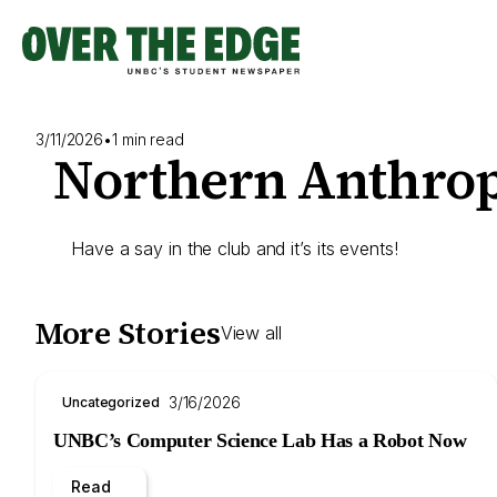
Skip
to
content
3/11/2026
•
1 min read
Northern Anthrop
Have a say in the club and it’s its events!
More Stories
View all
3/16/2026
Uncategorized
UNBC’s Computer Science Lab Has a Robot Now
Read