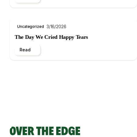
3/16/2026
Uncategorized
The Day We Cried Happy Tears
Read