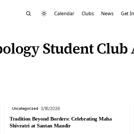
Calendar
Clubs
News
Get I
ology Student Club
Search
3/16/2026
Uncategorized
Tradition Beyond Borders: Celebrating Maha
Start typing to search across posts, pages, and more
Shivratri at Santan Mandir