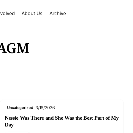
nvolved
About Us
Archive
 AGM
3/16/2026
Uncategorized
Nessie Was There and She Was the Best Part of My
Day