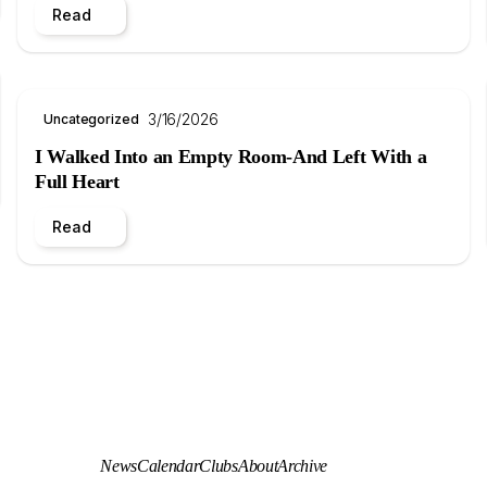
Read
3/16/2026
Uncategorized
I Walked Into an Empty Room-And Left With a
Full Heart
Read
News
Calendar
Clubs
About
Archive