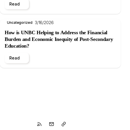
Read
3/16/2026
Uncategorized
How is UNBC Helping to Address the Financial
Burden and Economic Inequity of Post-Secondary
Education?
Read