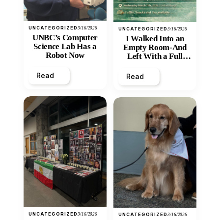
UNCATEGORIZED
3/16/2026
UNCATEGORIZED
3/16/2026
UNBC’s Computer
I Walked Into an
Science Lab Has a
Empty Room-And
Robot Now
Left With a Full
Heart
Read
Read
UNCATEGORIZED
3/16/2026
UNCATEGORIZED
3/16/2026