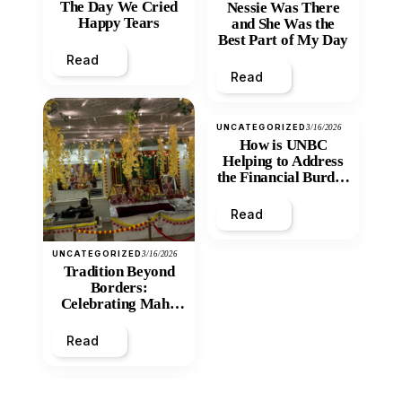
The Day We Cried
Nessie Was There
Happy Tears
and She Was the
Best Part of My Day
Read
Read
UNCATEGORIZED
3/16/2026
How is UNBC
Helping to Address
the Financial Burden
and Economic
Inequity of Post-
Read
Secondary
Education?
UNCATEGORIZED
3/16/2026
Tradition Beyond
Borders:
Celebrating Maha
Shivratri at Santan
Mandir
Read