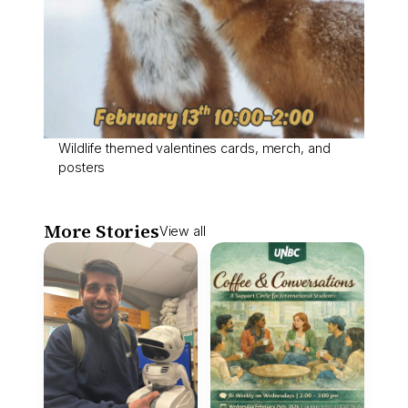
Wildlife themed valentines cards, merch, and
posters
More Stories
View all