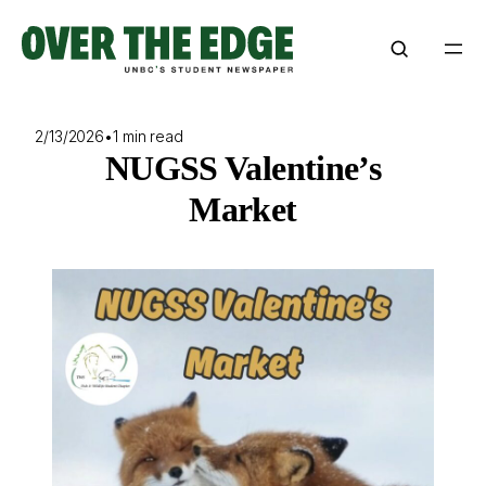
Skip
to
content
2/13/2026
•
1 min read
NUGSS Valentine’s
Market