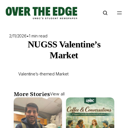
Skip
to
content
2/11/2026
•
1 min read
NUGSS Valentine’s
Market
Valentine’s-themed Market
More Stories
View all