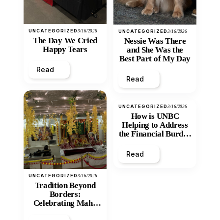
UNCATEGORIZED
3/16/2026
UNCATEGORIZED
3/16/2026
The Day We Cried
Nessie Was There
Happy Tears
and She Was the
Best Part of My Day
Read
Read
UNCATEGORIZED
3/16/2026
How is UNBC
Helping to Address
the Financial Burden
and Economic
Inequity of Post-
Read
Secondary
Education?
UNCATEGORIZED
3/16/2026
Tradition Beyond
Borders:
Celebrating Maha
Shivratri at Santan