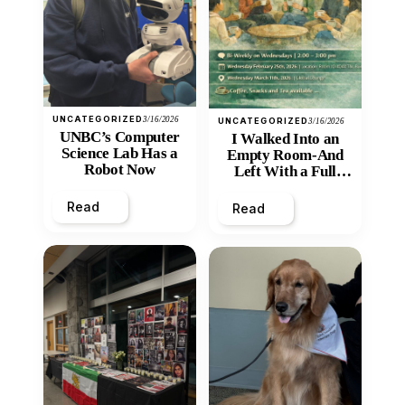
UNCATEGORIZED
3/16/2026
UNCATEGORIZED
3/16/2026
UNBC’s Computer
I Walked Into an
Science Lab Has a
Empty Room-And
Robot Now
Left With a Full
Heart
Read
Read