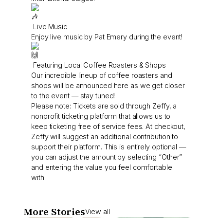
Live Music
Enjoy live music by Pat Emery during the event!
Featuring Local Coffee Roasters & Shops
Our incredible lineup of coffee roasters and
shops will be announced here as we get closer
to the event — stay tuned!
Please note: Tickets are sold through Zeffy, a
nonprofit ticketing platform that allows us to
keep ticketing free of service fees. At checkout,
Zeffy will suggest an additional contribution to
support their platform. This is entirely optional —
you can adjust the amount by selecting “Other”
and entering the value you feel comfortable
with.
More Stories
View all