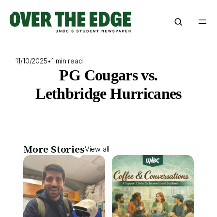
Skip
to
content
11/10/2025
•
1 min read
PG Cougars vs.
Lethbridge Hurricanes
More Stories
View all