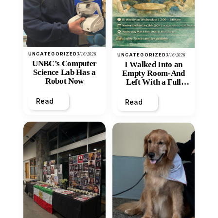
UNCATEGORIZED
3/16/2026
UNCATEGORIZED
3/16/2026
UNBC’s Computer
I Walked Into an
Science Lab Has a
Empty Room-And
Robot Now
Left With a Full
Heart
Read
Read