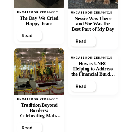
UNCATEGORIZED
3/16/2026
UNCATEGORIZED
3/16/2026
The Day We Cried
Nessie Was There
Happy Tears
and She Was the
Best Part of My Day
Read
Read
UNCATEGORIZED
3/16/2026
How is UNBC
Helping to Address
the Financial Burden
and Economic
Inequity of Post-
Read
Secondary
Education?
UNCATEGORIZED
3/16/2026
Tradition Beyond
Borders:
Celebrating Maha
Shivratri at Santan
Mandir
Read