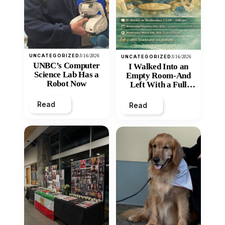
UNCATEGORIZED
3/16/2026
UNCATEGORIZED
3/16/2026
UNBC’s Computer
I Walked Into an
Science Lab Has a
Empty Room-And
Robot Now
Left With a Full
Heart
Read
Read