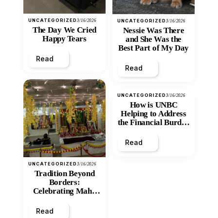
UNCATEGORIZED
3/16/2026
UNCATEGORIZED
3/16/2026
The Day We Cried
Nessie Was There
Happy Tears
and She Was the
Best Part of My Day
Read
Read
UNCATEGORIZED
3/16/2026
How is UNBC
Helping to Address
the Financial Burden
and Economic
Inequity of Post-
Read
Secondary
Education?
UNCATEGORIZED
3/16/2026
Tradition Beyond
Borders:
Celebrating Maha
Shivratri at Santan
Mandir
Read