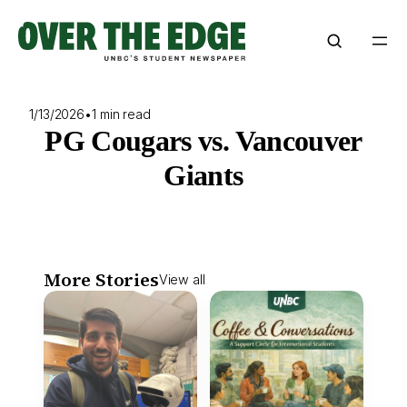
Skip
to
content
1/13/2026
•
1 min read
PG Cougars vs. Vancouver
Giants
More Stories
View all