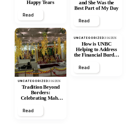
Happy Tears
and She Was the
Best Part of My Day
Read
Read
UNCATEGORIZED
3/16/2026
How is UNBC
Helping to Address
the Financial Burden
and Economic
Inequity of Post-
Read
Secondary
Education?
UNCATEGORIZED
3/16/2026
Tradition Beyond
Borders:
Celebrating Maha
Shivratri at Santan
Mandir
Read