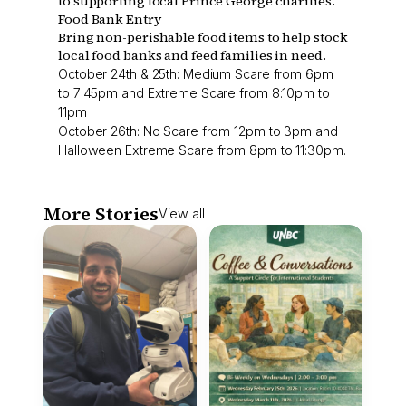
to supporting local Prince George charities.
Food Bank Entry
Bring non-perishable food items to help stock
local food banks and feed families in need.
October 24th & 25th: Medium Scare from 6pm
to 7:45pm and Extreme Scare from 8:10pm to
11pm
October 26th: No Scare from 12pm to 3pm and
Halloween Extreme Scare from 8pm to 11:30pm.
More Stories
View all