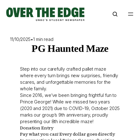
Skip
to
content
11/10/2025
•
1 min read
PG Haunted Maze
Step into our carefully crafted pallet maze
where every turn brings new surprises, friendly
scares, and unforgettable memories for the
whole family.
Since 2016, we’ve been bringing frightful fun to
Prince George! While we missed two years
(2020 and 2021) due to COVID-19, October 2025
marks our group’s 9th anniversary, proudly
presenting our 8th incredible maze!
Donation Entry
Pay what you can! Every dollar goes directly