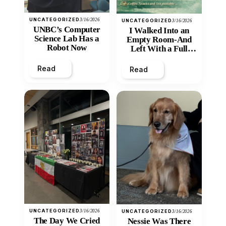
UNCATEGORIZED
3/16/2026
UNCATEGORIZED
3/16/2026
UNBC’s Computer
I Walked Into an
Science Lab Has a
Empty Room-And
Robot Now
Left With a Full
Heart
Read
Read
UNCATEGORIZED
3/16/2026
UNCATEGORIZED
3/16/2026
The Day We Cried
Nessie Was There