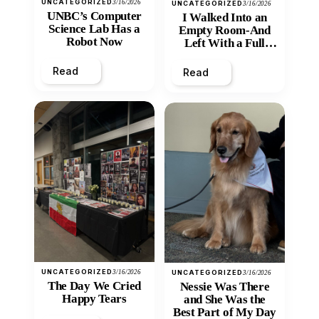
UNCATEGORIZED
3/16/2026
UNCATEGORIZED
3/16/2026
UNBC’s Computer
I Walked Into an
Science Lab Has a
Empty Room-And
Robot Now
Left With a Full
Heart
Read
Read
UNCATEGORIZED
3/16/2026
UNCATEGORIZED
3/16/2026
The Day We Cried
Nessie Was There
Happy Tears
and She Was the
Best Part of My Day