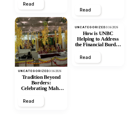
Read
Read
UNCATEGORIZED
3/16/2026
How is UNBC
Helping to Address
the Financial Burden
and Economic
Inequity of Post-
Read
Secondary
Education?
UNCATEGORIZED
3/16/2026
Tradition Beyond
Borders:
Celebrating Maha
Shivratri at Santan
Mandir
Read