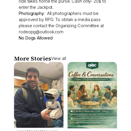
ride takes home the purse. Cash only- 20$ to
enter the Jackpot.
Photography:
All photographers must be
approved by RPG. To obtain a media pass
please contact the Organizing Committee at
rodeopg@outlook.com
No Dogs Allowed
More Stories
View all