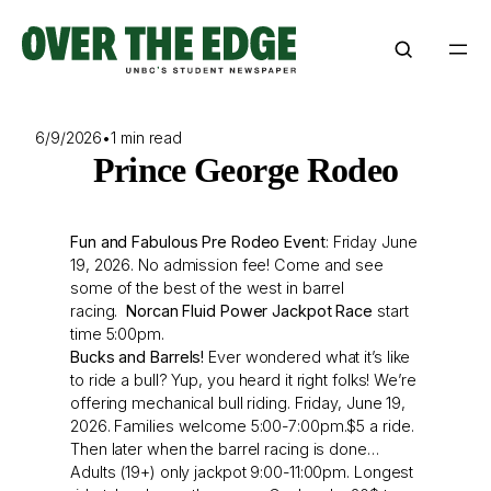
Skip
to
content
6/9/2026
•
1 min read
Prince George Rodeo
Fun and Fabulous Pre Rodeo Event
: Friday June
19, 2026. No admission fee! Come and see
some of the best of the west in barrel
racing.
Norcan Fluid Power Jackpot Race
start
time 5:00pm.
Bucks and Barrels!
Ever wondered what it’s like
to ride a bull? Yup, you heard it right folks! We’re
offering mechanical bull riding. Friday, June 19,
2026. Families welcome 5:00-7:00pm.$5 a ride.
Then later when the barrel racing is done…
Adults (19+) only jackpot 9:00-11:00pm. Longest