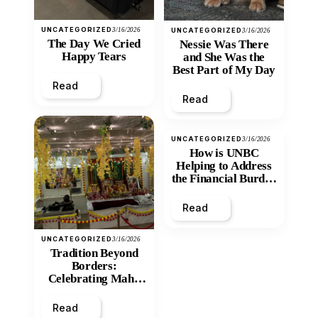
UNCATEGORIZED
3/16/2026
UNCATEGORIZED
3/16/2026
The Day We Cried
Nessie Was There
Happy Tears
and She Was the
Best Part of My Day
Read
Read
UNCATEGORIZED
3/16/2026
How is UNBC
Helping to Address
the Financial Burden
and Economic
Inequity of Post-
Read
Secondary
Education?
UNCATEGORIZED
3/16/2026
Tradition Beyond
Borders:
Celebrating Maha
Shivratri at Santan
Mandir
Read