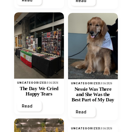
Read
UNCATEGORIZED
3/16/2026
UNCATEGORIZED
3/16/2026
The Day We Cried
Nessie Was There
Happy Tears
and She Was the
Best Part of My Day
Read
Read
UNCATEGORIZED
3/16/2026