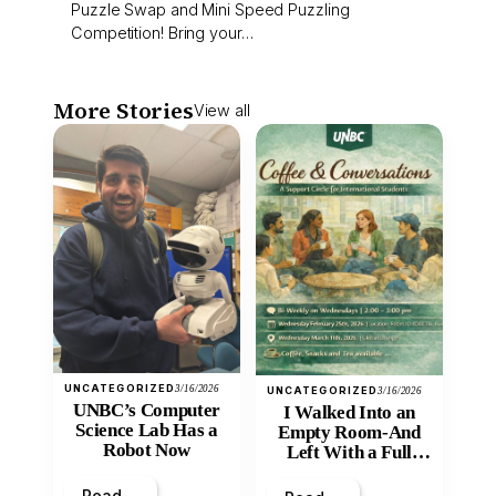
Puzzle Swap and Mini Speed Puzzling
Competition! Bring your…
More Stories
View all
UNCATEGORIZED
3/16/2026
UNCATEGORIZED
3/16/2026
UNBC’s Computer
I Walked Into an
Science Lab Has a
Empty Room-And
Robot Now
Left With a Full
Heart
Read