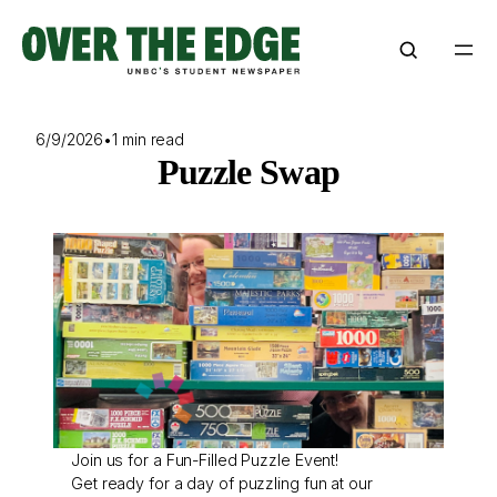
Skip
to
content
6/9/2026
•
1 min read
Puzzle Swap
Join us for a Fun-Filled Puzzle Event!
Get ready for a day of puzzling fun at our