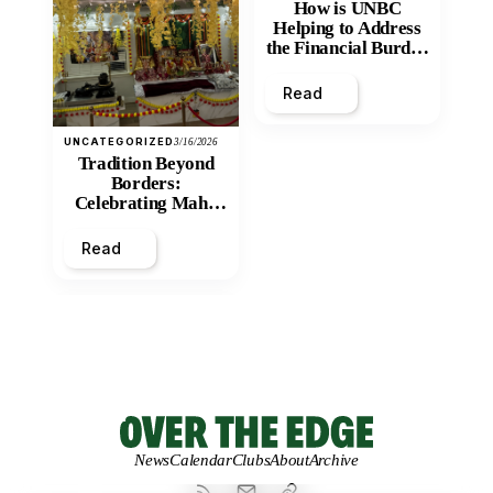
How is UNBC
Helping to Address
the Financial Burden
and Economic
Inequity of Post-
Read
Secondary
Education?
UNCATEGORIZED
3/16/2026
Tradition Beyond
Borders:
Celebrating Maha
Shivratri at Santan
Mandir
Read
News
Calendar
Clubs
About
Archive