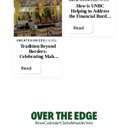
UNCATEGORIZED
3/16/2026
How is UNBC
Helping to Address
the Financial Burden
and Economic
Inequity of Post-
Read
Secondary
Education?
UNCATEGORIZED
3/16/2026
Tradition Beyond
Borders:
Celebrating Maha
Shivratri at Santan
Mandir
Read
News
Calendar
Clubs
About
Archive