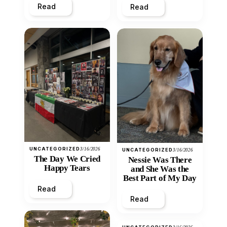
Read
Read
UNCATEGORIZED
3/16/2026
UNCATEGORIZED
3/16/2026
The Day We Cried
Nessie Was There
Happy Tears
and She Was the
Best Part of My Day
Read
Read