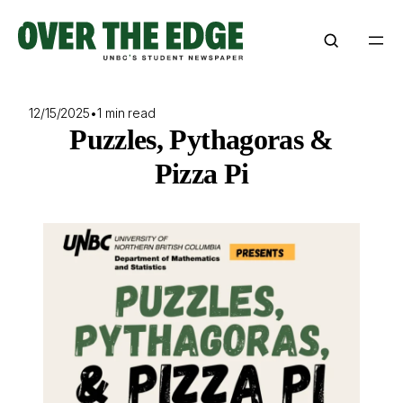
Skip
to
content
12/15/2025
•
1 min read
Puzzles, Pythagoras &
Pizza Pi