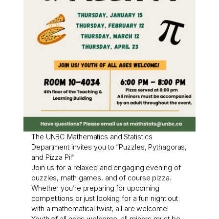
The UNBC Mathematics and Statistics
Department invites you to “Puzzles, Pythagoras,
and Pizza Pi!”
Join us for a relaxed and engaging evening of
puzzles, math games, and of course pizza.
Whether you’re preparing for upcoming
competitions or just looking for a fun night out
with a mathematical twist, all are welcome!
Youth of all ages welcome, all minors must be