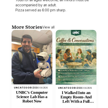
accompanied by an adult.
Pizza served as 6:00 pm sharp.
More Stories
View all
UNCATEGORIZED
3/16/2026
UNCATEGORIZED
3/16/2026
UNBC’s Computer
I Walked Into an
Science Lab Has a
Empty Room-And
Robot Now
Left With a Full
Heart