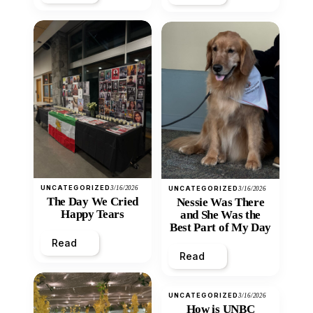
UNCATEGORIZED
3/16/2026
UNCATEGORIZED
3/16/2026
The Day We Cried
Nessie Was There
Happy Tears
and She Was the
Best Part of My Day
Read
Read
UNCATEGORIZED
3/16/2026
How is UNBC