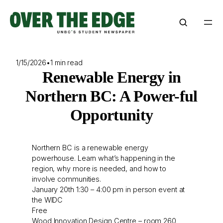
Skip
to
content
1/15/2026
•
1 min read
Renewable Energy in
Northern BC: A Power-ful
Opportunity
Northern BC is a renewable energy
powerhouse. Learn what’s happening in the
region, why more is needed, and how to
involve communities.
January 20th 1:30 – 4:00 pm in person event at
the WIDC
Free
Wood Innovation Design Centre – room 260