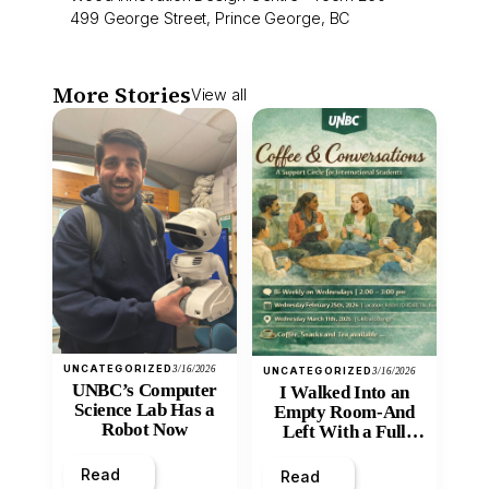
499 George Street, Prince George, BC
More Stories
View all
UNCATEGORIZED
3/16/2026
UNCATEGORIZED
3/16/2026
UNBC’s Computer
I Walked Into an
Science Lab Has a
Empty Room-And
Robot Now
Left With a Full
Heart
Read
Read