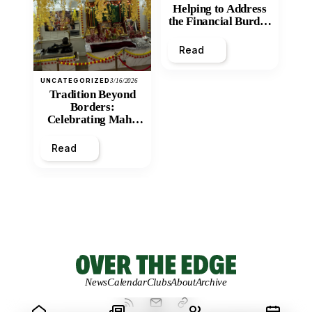
Helping to Address
the Financial Burden
and Economic
Inequity of Post-
Read
Secondary
Education?
UNCATEGORIZED
3/16/2026
Tradition Beyond
Borders:
Celebrating Maha
Shivratri at Santan
Mandir
Read
News
Calendar
Clubs
About
Archive