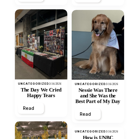
UNCATEGORIZED
3/16/2026
UNCATEGORIZED
3/16/2026
The Day We Cried
Nessie Was There
Happy Tears
and She Was the
Best Part of My Day
Read
Read
UNCATEGORIZED
3/16/2026
How is UNBC