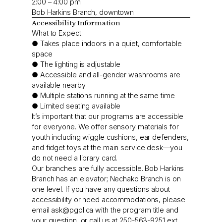
2:00 – 4:00 pm
Bob Harkins Branch, downtown
Accessibility Information
What to Expect:
● Takes place indoors in a quiet, comfortable
space
● The lighting is adjustable
● Accessible and all-gender washrooms are
available nearby
● Multiple stations running at the same time
● Limited seating available
It’s important that our programs are accessible
for everyone. We offer sensory materials for
youth including wiggle cushions, ear defenders,
and fidget toys at the main service desk—you
do not need a library card.
Our branches are fully accessible. Bob Harkins
Branch has an elevator; Nechako Branch is on
one level. If you have any questions about
accessibility or need accommodations, please
email
ask@pgpl.ca
with the program title and
your question, or call us at 250-563-9251 ext.