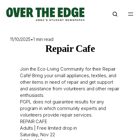
Skip
to
content
11/10/2025
•
1 min read
Repair Cafe
Join the Eco-Living Community for their Repair
Café! Bring your small appliances, textiles, and
other items in need of repair and get support
and assistance from volunteers and other repair
enthusiasts.
PGPL does not guarantee results for any
program in which community experts and
volunteers provide repair services.
REPAIR CAFE
Adults | Free limited drop in
Saturday, Nov 22