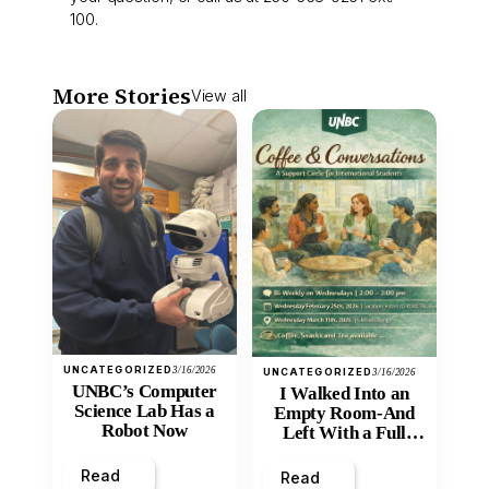
100.
More Stories
View all
UNCATEGORIZED
3/16/2026
UNCATEGORIZED
3/16/2026
UNBC’s Computer
I Walked Into an
Science Lab Has a
Empty Room-And
Robot Now
Left With a Full
Heart
Read
Read