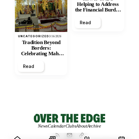
Helping to Address
the Financial Burden
and Economic
Inequity of Post-
Read
Secondary
Education?
UNCATEGORIZED
3/16/2026
Tradition Beyond
Borders:
Celebrating Maha
Shivratri at Santan
Mandir
Read
News
Calendar
Clubs
About
Archive