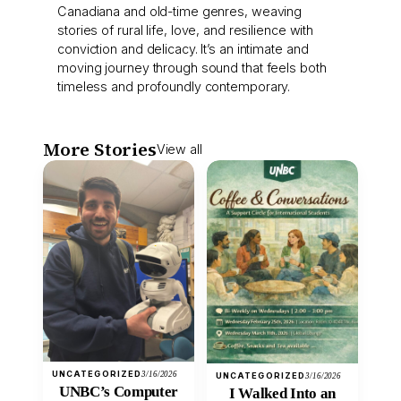
Canadiana and old-time genres, weaving
stories of rural life, love, and resilience with
conviction and delicacy. It’s an intimate and
moving journey through sound that feels both
timeless and profoundly contemporary.
More Stories
View all
UNCATEGORIZED
3/16/2026
UNCATEGORIZED
3/16/2026
UNBC’s Computer
I Walked Into an