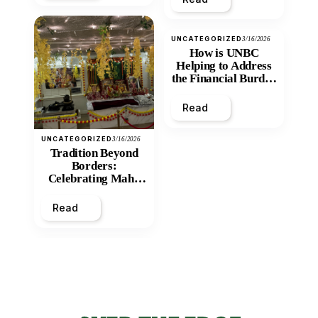
UNCATEGORIZED
3/16/2026
How is UNBC
Helping to Address
the Financial Burden
and Economic
Inequity of Post-
Read
Secondary
Education?
UNCATEGORIZED
3/16/2026
Tradition Beyond
Borders:
Celebrating Maha
Shivratri at Santan
Mandir
Read