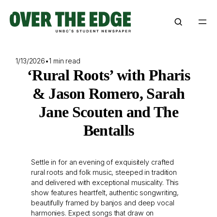
Skip
to
content
1/13/2026
•
1 min read
‘Rural Roots’ with Pharis
& Jason Romero, Sarah
Jane Scouten and The
Bentalls
Settle in for an evening of exquisitely crafted
rural roots and folk music, steeped in tradition
and delivered with exceptional musicality. This
show features heartfelt, authentic songwriting,
beautifully framed by banjos and deep vocal
harmonies. Expect songs that draw on