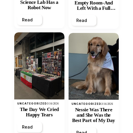
Science Lab Has a
Empty Room-And
Robot Now
Left With a Full
Heart
Read
Read
UNCATEGORIZED
3/16/2026
UNCATEGORIZED
3/16/2026
The Day We Cried
Nessie Was There
Happy Tears
and She Was the
Best Part of My Day
Read
Read