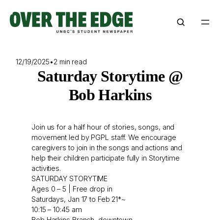
Skip
to
content
12/19/2025
•
2 min read
Saturday Storytime @
Bob Harkins
Join us for a half hour of stories, songs, and
movement led by PGPL staff. We encourage
caregivers to join in the songs and actions and
help their children participate fully in Storytime
activities.
SATURDAY STORYTIME
Ages 0 – 5 | Free drop in
Saturdays, Jan 17 to Feb 21*~
10:15 – 10:45 am
Bob Harkins Branch, downtown