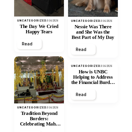
UNCATEGORIZED
3/16/2026
UNCATEGORIZED
3/16/2026
The Day We Cried
Nessie Was There
Happy Tears
and She Was the
Best Part of My Day
Read
Read
UNCATEGORIZED
3/16/2026
How is UNBC
Helping to Address
the Financial Burden
and Economic
Inequity of Post-
Read
Secondary
Education?
UNCATEGORIZED
3/16/2026
Tradition Beyond
Borders:
Celebrating Maha
Shivratri at Santan