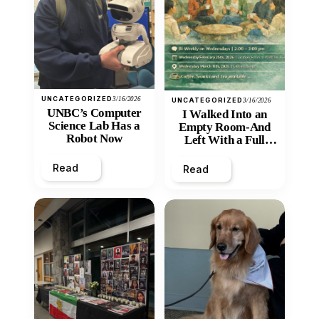
UNCATEGORIZED
3/16/2026
UNCATEGORIZED
3/16/2026
UNBC’s Computer
I Walked Into an
Science Lab Has a
Empty Room-And
Robot Now
Left With a Full
Heart
Read
Read