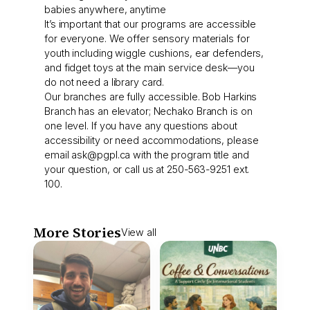
babies anywhere, anytime
It’s important that our programs are accessible
for everyone. We offer sensory materials for
youth including wiggle cushions, ear defenders,
and fidget toys at the main service desk—you
do not need a library card.
Our branches are fully accessible. Bob Harkins
Branch has an elevator; Nechako Branch is on
one level. If you have any questions about
accessibility or need accommodations, please
email
ask@pgpl.ca
with the program title and
your question, or call us at 250-563-9251 ext.
100.
More Stories
View all