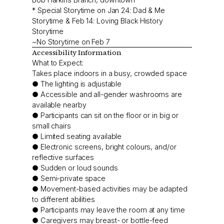
* Special Storytime on Jan 24: Dad & Me
Storytime & Feb 14: Loving Black History
Storytime
~No Storytime on Feb 7
Accessibility Information
What to Expect:
Takes place indoors in a busy, crowded space
● The lighting is adjustable
● Accessible and all-gender washrooms are
available nearby
● Participants can sit on the floor or in big or
small chairs
● Limited seating available
● Electronic screens, bright colours, and/or
reflective surfaces
● Sudden or loud sounds
● Semi-private space
● Movement-based activities may be adapted
to different abilities
● Participants may leave the room at any time
● Caregivers may breast- or bottle-feed