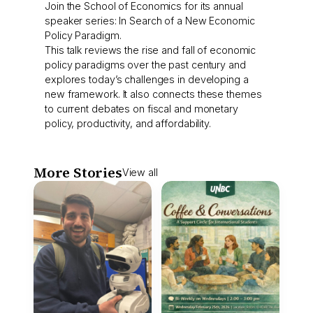
Join the School of Economics for its annual
speaker series: In Search of a New Economic
Policy Paradigm.
This talk reviews the rise and fall of economic
policy paradigms over the past century and
explores today’s challenges in developing a
new framework. It also connects these themes
to current debates on fiscal and monetary
policy, productivity, and affordability.
More Stories
View all