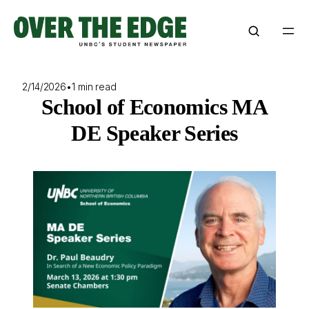
Skip
to
content
2/14/2026
•
1 min read
School of Economics MA
DE Speaker Series