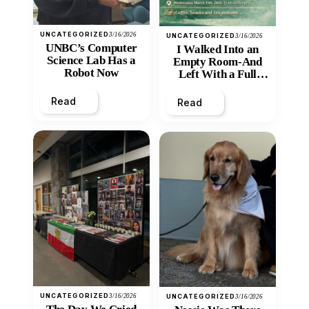
UNCATEGORIZED
3/16/2026
UNCATEGORIZED
3/16/2026
UNBC’s Computer
I Walked Into an
Science Lab Has a
Empty Room-And
Robot Now
Left With a Full
Heart
Read
Read
UNCATEGORIZED
3/16/2026
UNCATEGORIZED
3/16/2026