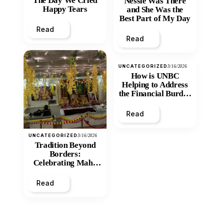
The Day We Cried
Nessie Was There
Happy Tears
and She Was the
Best Part of My Day
Read
Read
UNCATEGORIZED
3/16/2026
How is UNBC
Helping to Address
the Financial Burden
and Economic
Inequity of Post-
Read
Secondary
Education?
UNCATEGORIZED
3/16/2026
Tradition Beyond
Borders:
Celebrating Maha
Shivratri at Santan
Mandir
Read