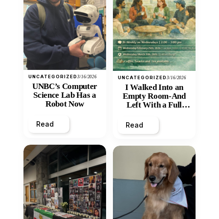
UNCATEGORIZED
3/16/2026
UNCATEGORIZED
3/16/2026
UNBC’s Computer
I Walked Into an
Science Lab Has a
Empty Room-And
Robot Now
Left With a Full
Heart
Read
Read