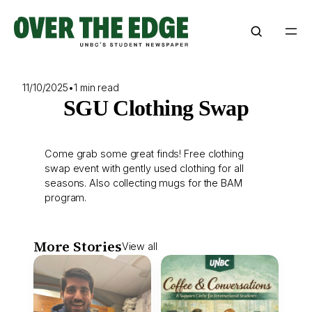
Skip
to
content
11/10/2025
•
1 min read
SGU Clothing Swap
Come grab some great finds! Free clothing
swap event with gently used clothing for all
seasons. Also collecting mugs for the BAM
program.
More Stories
View all