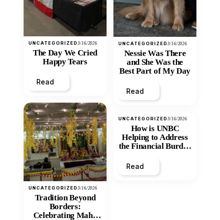
UNCATEGORIZED
3/16/2026
UNCATEGORIZED
3/16/2026
The Day We Cried
Nessie Was There
Happy Tears
and She Was the
Best Part of My Day
Read
Read
UNCATEGORIZED
3/16/2026
How is UNBC
Helping to Address
the Financial Burden
and Economic
Inequity of Post-
Read
Secondary
Education?
UNCATEGORIZED
3/16/2026
Tradition Beyond
Borders:
Celebrating Maha