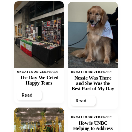
UNCATEGORIZED
3/16/2026
UNCATEGORIZED
3/16/2026
The Day We Cried
Nessie Was There
Happy Tears
and She Was the
Best Part of My Day
Read
Read
UNCATEGORIZED
3/16/2026
How is UNBC
Helping to Address