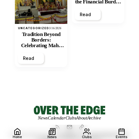
the Financial Burden
and Economic
Inequity of Post-
Read
Secondary
Education?
UNCATEGORIZED
3/16/2026
Tradition Beyond
Borders:
Celebrating Maha
Shivratri at Santan
Mandir
Read
News
Calendar
Clubs
About
Archive
© 2026 OVER THE EDGE.
UNIVERSITY OF NORTHERN BRITISH
Home
News
Clubs
Events