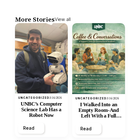
More Stories
View all
UNCATEGORIZED
3/16/2026
UNCATEGORIZED
3/16/2026
UNBC’s Computer
I Walked Into an
Science Lab Has a
Empty Room-And
Robot Now
Left With a Full
Heart
Read
Read