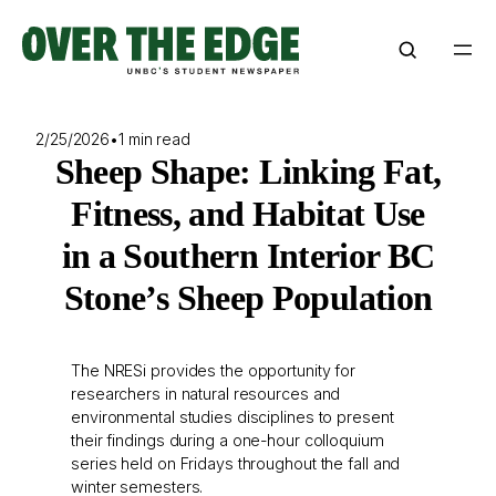
Skip
to
content
2/25/2026
•
1 min read
Sheep Shape: Linking Fat,
Fitness, and Habitat Use
in a Southern Interior BC
Stone’s Sheep Population
The NRESi provides the opportunity for
researchers in natural resources and
environmental studies disciplines to present
their findings during a one-hour colloquium
series held on Fridays throughout the fall and
winter semesters.