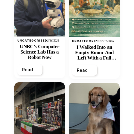
UNCATEGORIZED
3/16/2026
UNCATEGORIZED
3/16/2026
UNBC’s Computer
I Walked Into an
Science Lab Has a
Empty Room-And
Robot Now
Left With a Full
Heart
Read
Read