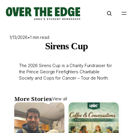
Skip
to
content
1/13/2026
•
1 min read
Sirens Cup
The 2026 Sirens Cup is a Charity Fundraiser for
the Prince George Firefighters Charitable
Society and Cops for Cancer – Tour de North.
More Stories
View all