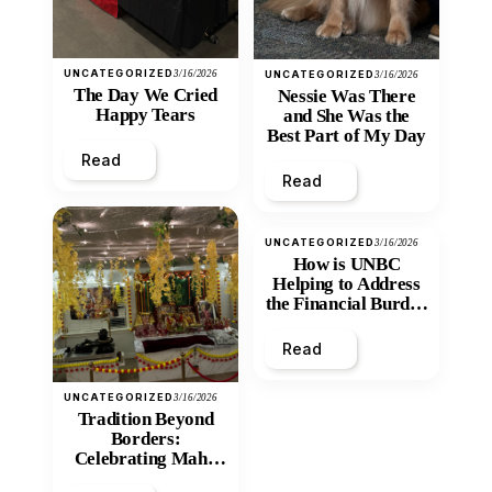
UNCATEGORIZED
3/16/2026
UNCATEGORIZED
3/16/2026
The Day We Cried
Nessie Was There
Happy Tears
and She Was the
Best Part of My Day
Read
Read
UNCATEGORIZED
3/16/2026
How is UNBC
Helping to Address
the Financial Burden
and Economic
Inequity of Post-
Read
Secondary
Education?
UNCATEGORIZED
3/16/2026
Tradition Beyond
Borders:
Celebrating Maha
Shivratri at Santan