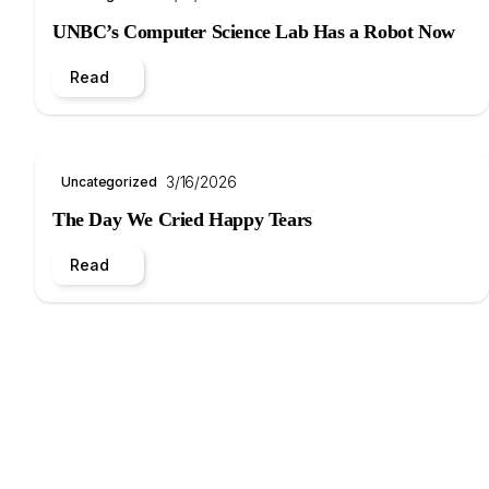
UNBC’s Computer Science Lab Has a Robot Now
Read
3/16/2026
Uncategorized
The Day We Cried Happy Tears
Read