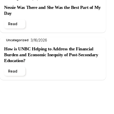
Nessie Was There and She Was the Best Part of My
Day
Read
3/16/2026
Uncategorized
How is UNBC Helping to Address the Financial
Burden and Economic Inequity of Post-Secondary
Education?
Read