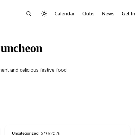
Calendar
Clubs
News
Get I
Luncheon
ment and delicious festive food!
Search
Start typing to search across posts, pages, and more
3/16/2026
Uncategorized