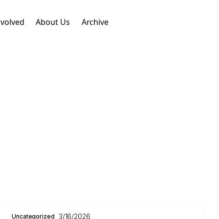
nvolved
About Us
Archive
3/16/2026
Uncategorized