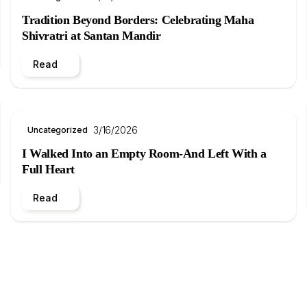
Tradition Beyond Borders: Celebrating Maha
Shivratri at Santan Mandir
Read
3/16/2026
Uncategorized
I Walked Into an Empty Room-And Left With a
Full Heart
Read