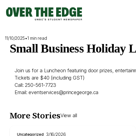
Skip
to
content
11/10/2025
•
1 min read
Small Business Holiday 
Join us for a Luncheon featuring door prizes, entertain
Tickets are $40 (including GST)
Call: 250-561-7723
Email: eventservices@princegeorge.ca
More Stories
View all
3/16/2026
Uncategorized